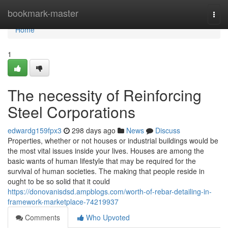
Home
bookmark-master
Togg
navi
Home
1
The necessity of Reinforcing
Steel Corporations
edwardg159fpx3
298 days ago
News
Discuss
Properties, whether or not houses or industrial buildings would be
the most vital issues inside your lives. Houses are among the
basic wants of human lifestyle that may be required for the
survival of human societies. The making that people reside in
ought to be so solid that it could
https://donovanisdsd.ampblogs.com/worth-of-rebar-detailing-in-
framework-marketplace-74219937
Comments
Who Upvoted