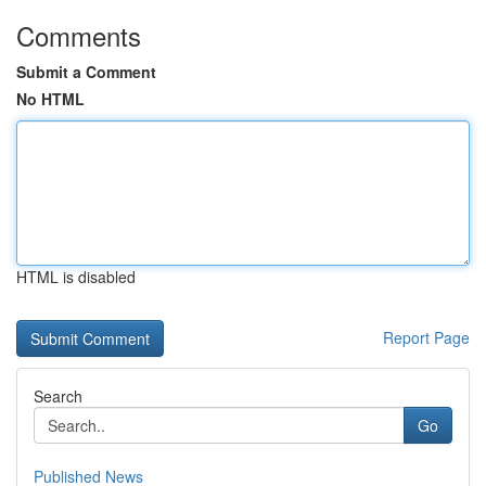
Comments
Submit a Comment
No HTML
HTML is disabled
Report Page
Search
Go
Published News