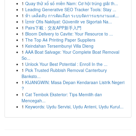
1
Quay thử xổ số miền Nam: Cơ hội trúng giải th...
1
Leading Generative SEO Tracker Tools: Stay ...
1
ห้า เคล็ดลับ การคัดเลือก ระบบจัดการแขกงานแต่...
1
İzmir Ofis Nakliyat: Güvenilir ve Sigortalı Na...
1
Pairs下載：交友APP新手入門
1
Bloom Delivery to Cavite: Your Resource to ...
1
The Top A4 Printing Paper Suppliers
1
Keindahan Tersembunyi Villa Dieng
1
AAA Boat Salvage: Your Complete Boat Removal
So...
1
Unlock Your Best Potential : Enroll In the ...
1
Pick Trusted Rubbish Removal Canterbury
Banksto...
1
KIJANGWIN: Masa Depan Kendaraan Listrik Negeri
?
1
Cat Tembok Eksterior: Tips Memilih dan
Mencegah...
1
Keywords: Uydu Servisi, Uydu Anteni, Uydu Kurul...