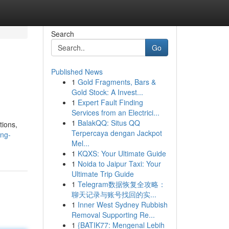
Search
Go
Published News
1
Gold Fragments, Bars &
Gold Stock: A Invest...
1
Expert Fault Finding
Services from an Electrici...
1
BalakQQ: Situs QQ
tions,
Terpercaya dengan Jackpot
ing-
Mel...
1
KQXS: Your Ultimate Guide
1
Noida to Jaipur Taxi: Your
Ultimate Trip Guide
1
Telegram数据恢复全攻略：
聊天记录与账号找回的实...
1
Inner West Sydney Rubbish
Removal Supporting Re...
1
{BATIK77: Mengenal Lebih