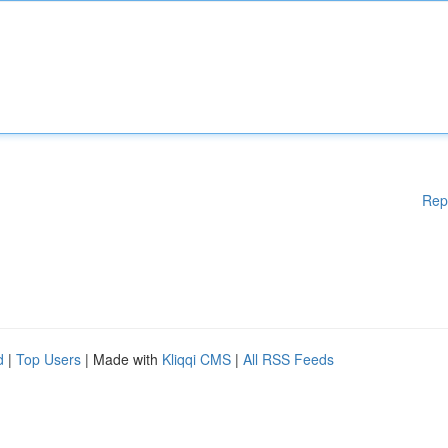
Rep
d
|
Top Users
| Made with
Kliqqi CMS
|
All RSS Feeds