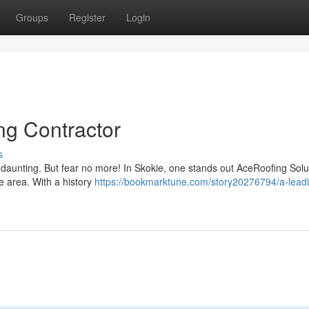
Groups
Register
Login
ng Contractor
s
e daunting. But fear no more! In Skokie, one stands out AceRoofing Solu
he area. With a history
https://bookmarktune.com/story20276794/a-lead