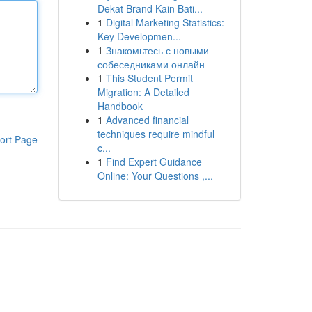
Dekat Brand Kain Bati...
1
Digital Marketing Statistics:
Key Developmen...
1
Знакомьтесь с новыми
собеседниками онлайн
1
This Student Permit
Migration: A Detailed
Handbook
1
Advanced financial
techniques require mindful
ort Page
c...
1
Find Expert Guidance
Online: Your Questions ,...