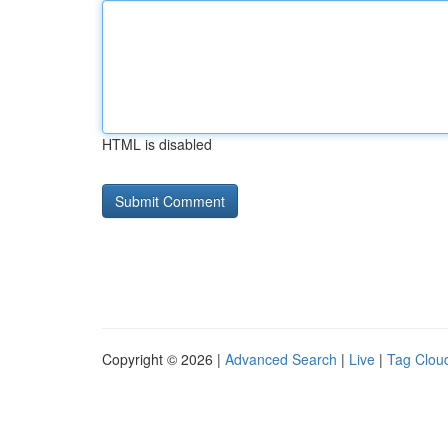
HTML is disabled
Copyright © 2026 |
Advanced Search
|
Live
|
Tag Clou