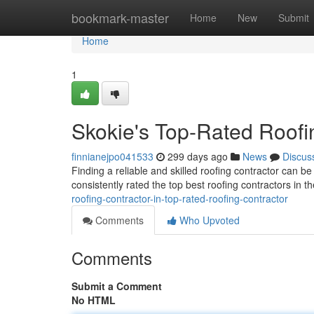
Home
bookmark-master
Home
New
Submit
Home
1
Skokie's Top-Rated Roofi
finnianejpo041533
299 days ago
News
Discus
Finding a reliable and skilled roofing contractor can b
consistently rated the top best roofing contractors in t
roofing-contractor-in-top-rated-roofing-contractor
Comments
Who Upvoted
Comments
Submit a Comment
No HTML