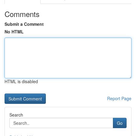
Comments
Submit a Comment
No HTML
HTML is disabled
Report Page
Search
Go