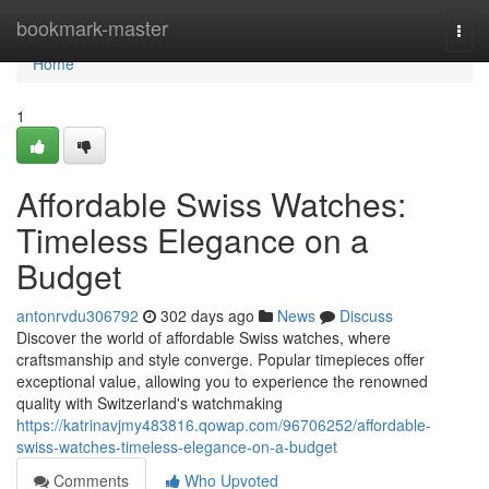
Home
bookmark-master
Togg
navi
Home
1
Affordable Swiss Watches:
Timeless Elegance on a
Budget
antonrvdu306792
302 days ago
News
Discuss
Discover the world of affordable Swiss watches, where
craftsmanship and style converge. Popular timepieces offer
exceptional value, allowing you to experience the renowned
quality with Switzerland's watchmaking
https://katrinavjmy483816.qowap.com/96706252/affordable-
swiss-watches-timeless-elegance-on-a-budget
Comments
Who Upvoted