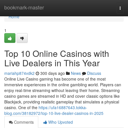
Home
bookmark-master
Togg
navi
Home
1
Top 10 Online Casinos with
Live Dealers in This Year
mariahp874vdk2
300 days ago
News
Discuss
Online Live Casino gaming has become one of the most
immersive experiences in the online gambling world. Players can
enjoy real-time streaming without leaving their home. Streaming
casino games are streamed in HD and cover classic options like
Blackjack, providing realistic gameplay that simulates a physical
casino. One of the
https://ufa16887643.tokka-
blog.com/38182972/top-10-live-dealer-casinos-in-2025
Comments
Who Upvoted