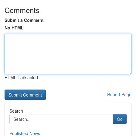
Comments
Submit a Comment
No HTML
HTML is disabled
Report Page
Search
Go
Published News