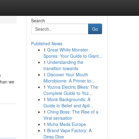
Search
Go
Published News
1
Great White Monster
Spores: Your Guide to Giant...
1
Understanding the
transition towards
1
Discover Your Mouth
y
Microbiome: A Primer to...
 than we
1
Yozma Electric Bikes: The
Complete Guide to Yoz...
1
Monk Backgrounds: A
Guide to Belief and Apti...
1
Ching Boss: The Rise of a
Viral sensation
1
Muha Meds Europe
1
Brand Vape Factory: A
Deep Dive