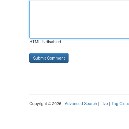
HTML is disabled
Copyright © 2026 |
Advanced Search
|
Live
|
Tag Clou