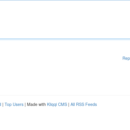
Rep
d
|
Top Users
| Made with
Kliqqi CMS
|
All RSS Feeds