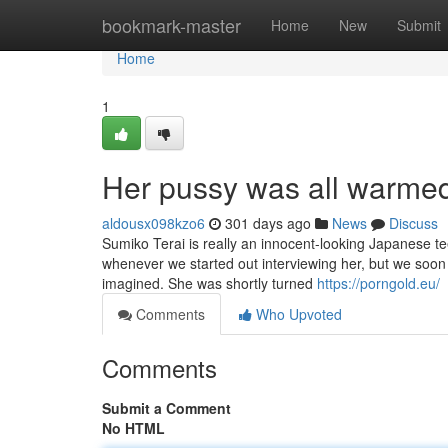
Home
bookmark-master
Home
New
Submit
Home
1
Her pussy was all warmed 
aldousx098kzo6
301 days ago
News
Discuss
Sumiko Terai is really an innocent-looking Japanese tee
whenever we started out interviewing her, but we soon
imagined. She was shortly turned
https://porngold.eu/
Comments
Who Upvoted
Comments
Submit a Comment
No HTML