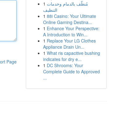
1
مُنظّف بالدمام وخدمات
التنظيف
1
88i Casino: Your Ultimate
Online Gaming Destina...
1
Enhance Your Perspective:
A Introduction to Win...
1
Replace Your LG Clothes
Appliance Drain Un...
1
What ris capacitive bushing
indicates for dry e...
ort Page
1
DC Shrooms: Your
Complete Guide to Approved
...