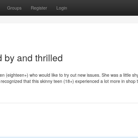
Groups
Register
Login
by and thrilled
n (eighteen+) who would like to try out new issues. She was a little sh
 recognized that this skinny teen (18+) experienced a lot more in shop