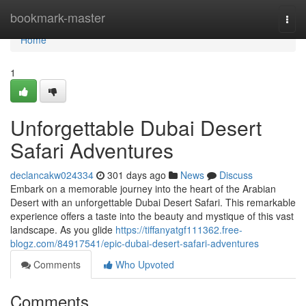
Home
bookmark-master
Togg
navi
Home
1
Unforgettable Dubai Desert
Safari Adventures
declancakw024334
301 days ago
News
Discuss
Embark on a memorable journey into the heart of the Arabian
Desert with an unforgettable Dubai Desert Safari. This remarkable
experience offers a taste into the beauty and mystique of this vast
landscape. As you glide
https://tiffanyatgf111362.free-
blogz.com/84917541/epic-dubai-desert-safari-adventures
Comments
Who Upvoted
Comments