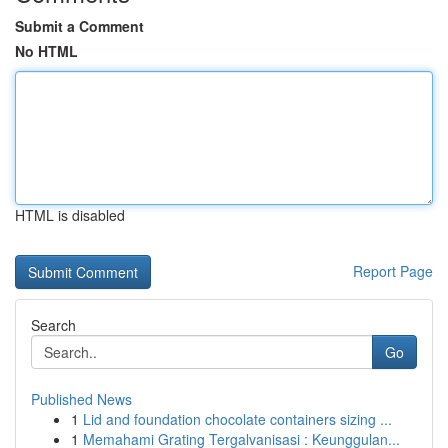
Submit a Comment
No HTML
HTML is disabled
Report Page
Search
Go
Published News
1
Lid and foundation chocolate containers sizing ...
1
Memahami Grating Tergalvanisasi : Keunggulan...