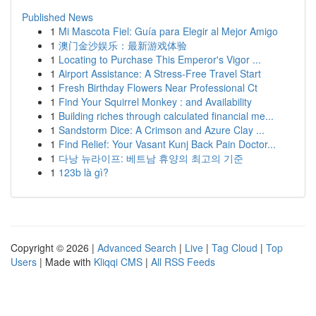
Published News
1
Mi Mascota Fiel: Guía para Elegir al Mejor Amigo
1
澳门金沙娱乐：最新游戏体验
1
Locating to Purchase This Emperor's Vigor ...
1
Airport Assistance: A Stress-Free Travel Start
1
Fresh Birthday Flowers Near Professional Ct
1
Find Your Squirrel Monkey : and Availability
1
Building riches through calculated financial me...
1
Sandstorm Dice: A Crimson and Azure Clay ...
1
Find Relief: Your Vasant Kunj Back Pain Doctor...
1
다낭 뉴라이프: 베트남 휴양의 최고의 기준
1
123b là gì?
Copyright © 2026 |
Advanced Search
|
Live
|
Tag Cloud
|
Top
Users
| Made with
Kliqqi CMS
|
All RSS Feeds