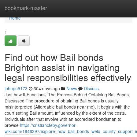
Home
bookmark-master
Home
1
Find out how Bail bonds
Brighton assist in navigating
legal responsibilities effectively
johnpu5173
304 days ago
News
Discuss
Just how It Functions: The Process Behind Obtaining Bail Bonds
Discussed The procedure of obtaining Bail bonds is usually
misinterpreted (Affordable bail bonds near me). It begins with the
court setting Bail amount, influenced by the extent of the costs.
Individuals after that involve with an accredited bondsman to
browse
https://cristiancfeby.governor-
wiki.com/1846397/explore_how_bail_bonds_weld_county_support_indi