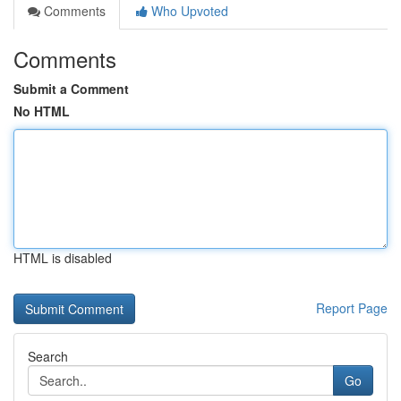
Comments
Who Upvoted
Comments
Submit a Comment
No HTML
HTML is disabled
Report Page
Search
Go