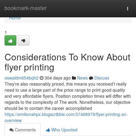
Home
bookmark-master
Togg
navi
Home
1
Considerations To Know About
flyer printing
oswaldm654bqh2
304 days ago
News
Discuss
They're also reasonably priced, this means you received’t really
need to use a large part of the price range to print good quality
and very affordable flyers. Position completion times will differ with
regards to the complexity of The work. Nonetheless, our objective
should be to contain the career accomplished
https://emilionahpx.blogscribble.com/37468979/flyer-printing-an-
overview
Comments
Who Upvoted