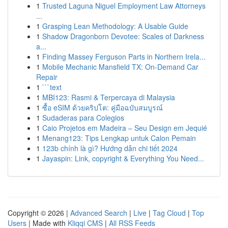
1
Trusted Laguna Niguel Employment Law Attorneys
...
1
Grasping Lean Methodology: A Usable Guide
1
Shadow Dragonborn Devotee: Scales of Darkness
a...
1
Finding Massey Ferguson Parts in Northern Irela...
1
Mobile Mechanic Mansfield TX: On-Demand Car
Repair
1
```text
1
MBI123: Rasmi & Terpercaya di Malaysia
1
ซื้อ eSIM ด้วยคริปโต: คู่มือฉบับสมบูรณ์
1
Sudaderas para Colegios
1
Caio Projetos em Madeira – Seu Design em Jequié
1
Menang123: Tips Lengkap untuk Calon Pemain
1
123b chính là gì? Hướng dẫn chi tiết 2024
1
Jayaspin: Link, copyright & Everything You Need...
Copyright © 2026 |
Advanced Search
|
Live
|
Tag Cloud
|
Top
Users
| Made with
Kliqqi CMS
|
All RSS Feeds