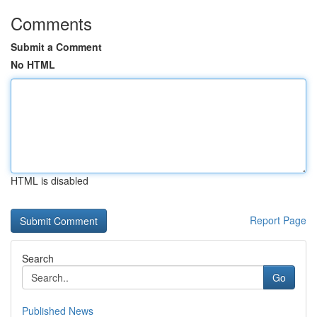
Comments
Submit a Comment
No HTML
HTML is disabled
Report Page
Search
Go
Published News