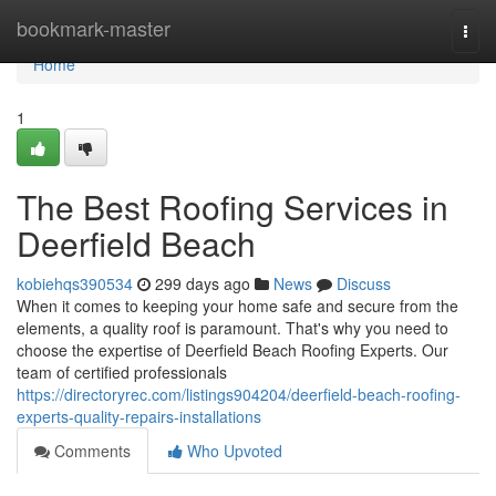
Home
bookmark-master
Togg
navi
Home
1
The Best Roofing Services in
Deerfield Beach
kobiehqs390534
299 days ago
News
Discuss
When it comes to keeping your home safe and secure from the
elements, a quality roof is paramount. That's why you need to
choose the expertise of Deerfield Beach Roofing Experts. Our
team of certified professionals
https://directoryrec.com/listings904204/deerfield-beach-roofing-
experts-quality-repairs-installations
Comments
Who Upvoted