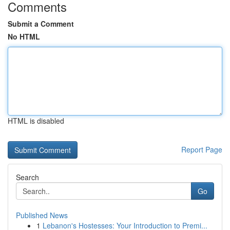
Comments
Submit a Comment
No HTML
HTML is disabled
Report Page
Search
Go
Published News
1
Lebanon's Hostesses: Your Introduction to Premi...