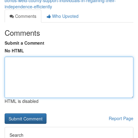
bonds-weld-county-support-individuals-in-regaining-their-
independence-efficiently
Comments
Who Upvoted
Comments
Submit a Comment
No HTML
HTML is disabled
Report Page
Search