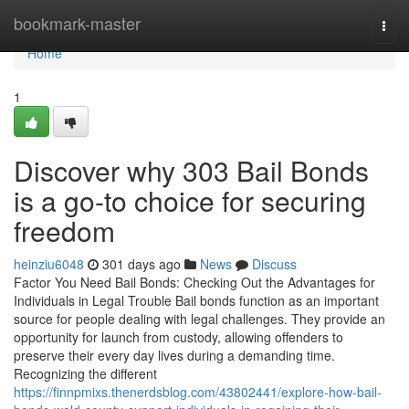
Home
bookmark-master
Togg
navi
Home
1
Discover why 303 Bail Bonds
is a go-to choice for securing
freedom
heinziu6048
301 days ago
News
Discuss
Factor You Need Bail Bonds: Checking Out the Advantages for
Individuals in Legal Trouble Bail bonds function as an important
source for people dealing with legal challenges. They provide an
opportunity for launch from custody, allowing offenders to
preserve their every day lives during a demanding time.
Recognizing the different
https://finnpmixs.thenerdsblog.com/43802441/explore-how-bail-