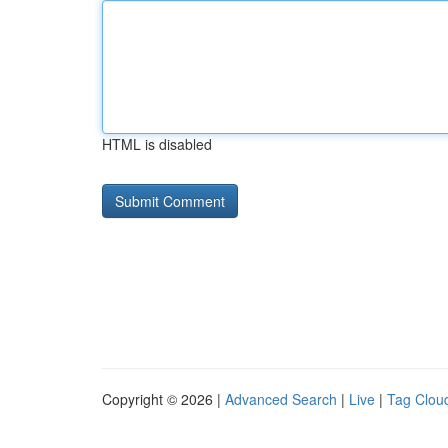
HTML is disabled
Copyright © 2026 |
Advanced Search
|
Live
|
Tag Clou