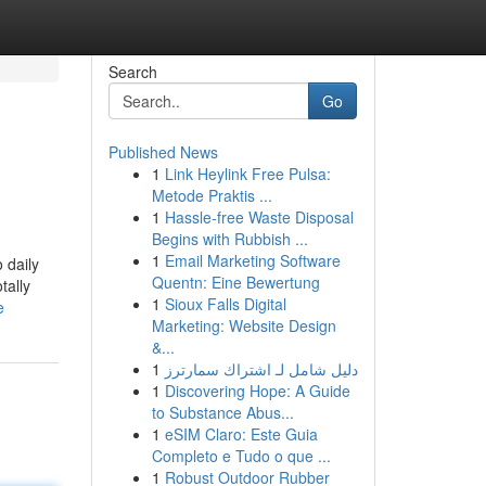
Search
Go
Published News
1
Link Heylink Free Pulsa:
Metode Praktis ...
1
Hassle-free Waste Disposal
Begins with Rubbish ...
1
Email Marketing Software
 daily
Quentn: Eine Bewertung
tally
1
Sioux Falls Digital
e
Marketing: Website Design
&...
1
دليل شامل لـ اشتراك سمارترز
1
Discovering Hope: A Guide
to Substance Abus...
1
eSIM Claro: Este Guia
Completo e Tudo o que ...
1
Robust Outdoor Rubber