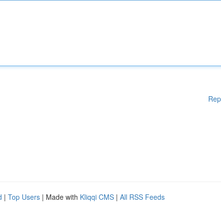
Rep
d
|
Top Users
| Made with
Kliqqi CMS
|
All RSS Feeds