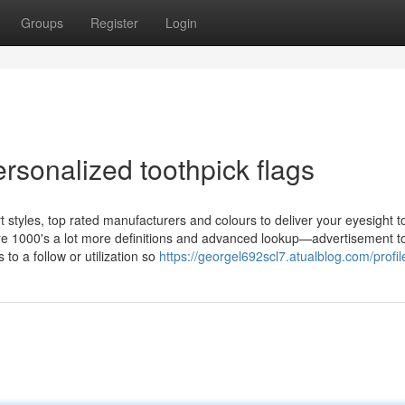
Groups
Register
Login
rsonalized toothpick flags
rt styles, top rated manufacturers and colours to deliver your eyesight to
ire 1000's a lot more definitions and advanced lookup—advertisement to
 to a follow or utilization so
https://georgel692scl7.atualblog.com/profil