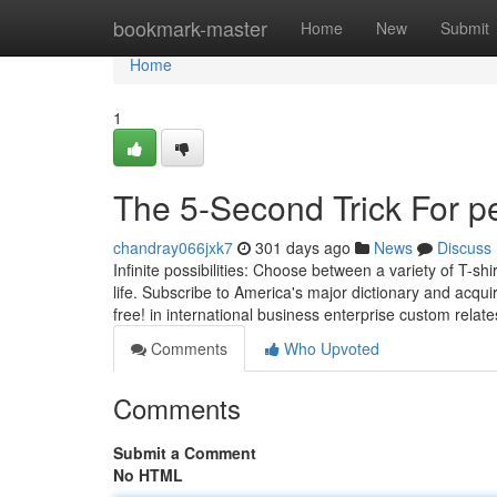
Home
bookmark-master
Home
New
Submit
Home
1
The 5-Second Trick For pe
chandray066jxk7
301 days ago
News
Discuss
Infinite possibilities: Choose between a variety of T-shi
life. Subscribe to America's major dictionary and acqu
free! in international business enterprise custom relates
Comments
Who Upvoted
Comments
Submit a Comment
No HTML