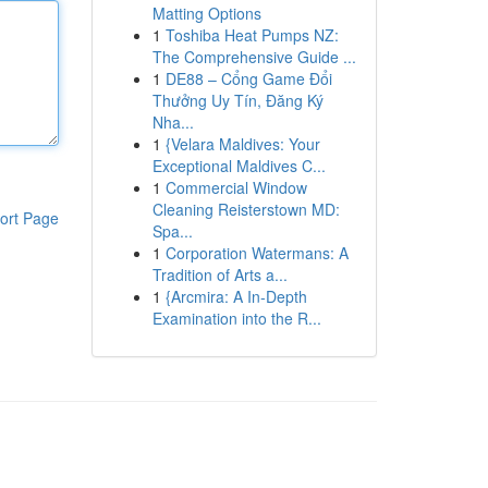
Matting Options
1
Toshiba Heat Pumps NZ:
The Comprehensive Guide ...
1
DE88 – Cổng Game Đổi
Thưởng Uy Tín, Đăng Ký
Nha...
1
{Velara Maldives: Your
Exceptional Maldives C...
1
Commercial Window
Cleaning Reisterstown MD:
ort Page
Spa...
1
Corporation Watermans: A
Tradition of Arts a...
1
{Arcmira: A In-Depth
Examination into the R...