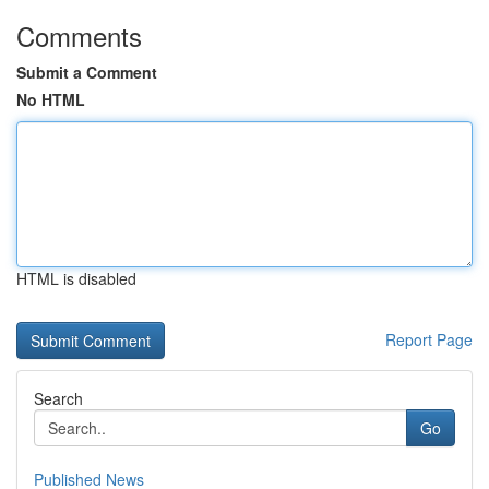
Comments
Submit a Comment
No HTML
HTML is disabled
Report Page
Search
Go
Published News