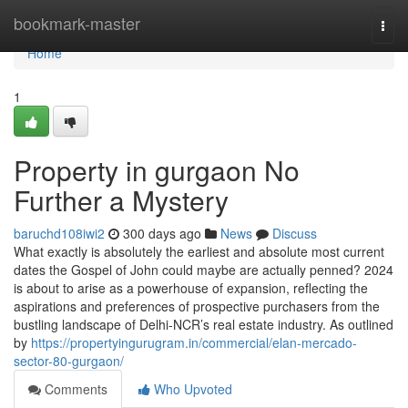
Home
bookmark-master
Togg
navi
Home
1
Property in gurgaon No
Further a Mystery
baruchd108iwi2
300 days ago
News
Discuss
What exactly is absolutely the earliest and absolute most current
dates the Gospel of John could maybe are actually penned? 2024
is about to arise as a powerhouse of expansion, reflecting the
aspirations and preferences of prospective purchasers from the
bustling landscape of Delhi-NCR’s real estate industry. As outlined
by
https://propertyingurugram.in/commercial/elan-mercado-
sector-80-gurgaon/
Comments
Who Upvoted