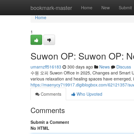
Home
bookmark-master
Home
New
Submit
Home
1
Suwon OP: Suwon OP: N
umarnzff516183
300 days ago
News
Discuss
수원 오피 Suwon Office in 2025, Changes and Smart Use I
various relaxation and healing spaces have emerged, 
https://maenycy719917.digiblogbox.com/62121357/s
Comments
Who Upvoted
Comments
Submit a Comment
No HTML