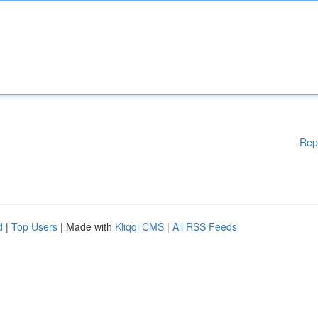
Rep
d
|
Top Users
| Made with
Kliqqi CMS
|
All RSS Feeds