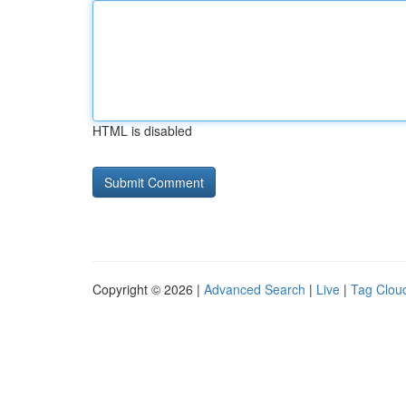
HTML is disabled
Copyright © 2026 |
Advanced Search
|
Live
|
Tag Clou