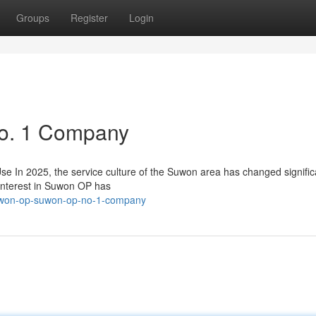
Groups
Register
Login
o. 1 Company
n 2025, the service culture of the Suwon area has changed significa
interest in Suwon OP has
uwon-op-suwon-op-no-1-company