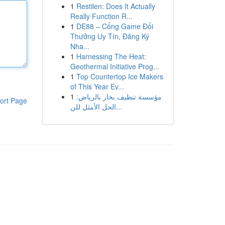
1
Restilen: Does It Actually
Really Function R...
1
DE88 – Cổng Game Đổi
Thưởng Uy Tín, Đăng Ký
Nha...
1
Harnessing The Heat:
Geothermal Initiative Prog...
1
Top Countertop Ice Makers
of This Year Ev...
1
مؤسسة تنظيف بخار بالرياض:
ort Page
الحل الأمثل للن...