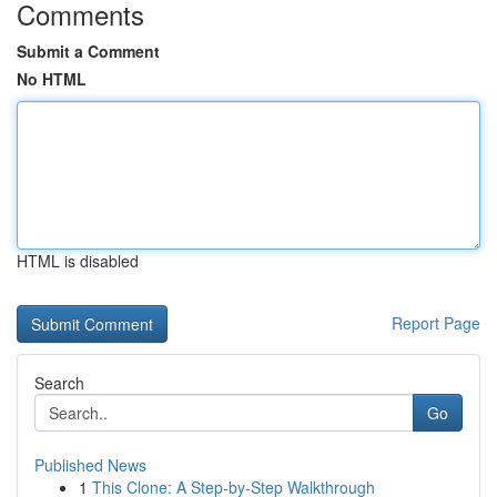
Comments
Submit a Comment
No HTML
HTML is disabled
Report Page
Search
Go
Published News
1
This Clone: A Step-by-Step Walkthrough