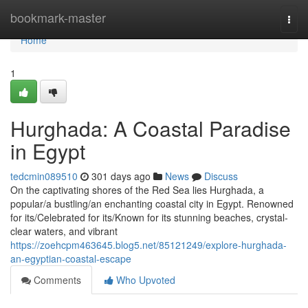
Home
bookmark-master
Togg
navi
Home
1
Hurghada: A Coastal Paradise
in Egypt
tedcmin089510
301 days ago
News
Discuss
On the captivating shores of the Red Sea lies Hurghada, a
popular/a bustling/an enchanting coastal city in Egypt. Renowned
for its/Celebrated for its/Known for its stunning beaches, crystal-
clear waters, and vibrant
https://zoehcpm463645.blog5.net/85121249/explore-hurghada-
an-egyptian-coastal-escape
Comments
Who Upvoted