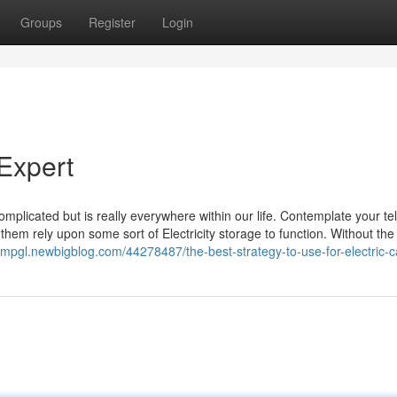
Groups
Register
Login
Expert
omplicated but is really everywhere within our life. Contemplate your t
 them rely upon some sort of Electricity storage to function. Without the
fmpgl.newbigblog.com/44278487/the-best-strategy-to-use-for-electric-c