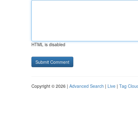
HTML is disabled
Copyright © 2026 |
Advanced Search
|
Live
|
Tag Clou