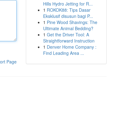
Hills Hydro Jetting for R...
1
ROKOK88: Tips Dasar
Eksklusif disusun bagi P...
1
Pine Wood Shavings: The
Ultimate Animal Bedding?
1
Get the Driver Tool: A
Straightforward Instruction
1
Denver Home Company :
Find Leading Area ...
ort Page