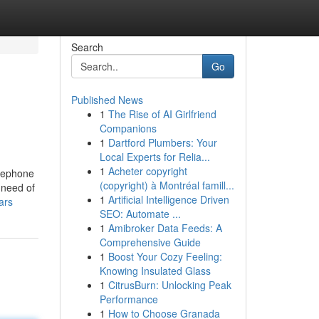
Search
Go
Published News
1
The Rise of AI Girlfriend
Companions
1
Dartford Plumbers: Your
Local Experts for Relia...
1
Acheter copyright
elephone
(copyright) à Montréal famill...
 need of
1
Artificial Intelligence Driven
ars
SEO: Automate ...
1
Amibroker Data Feeds: A
Comprehensive Guide
1
Boost Your Cozy Feeling:
Knowing Insulated Glass
1
CitrusBurn: Unlocking Peak
Performance
1
How to Choose Granada