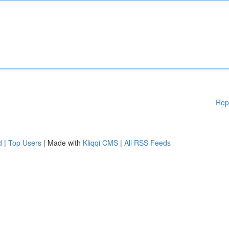
Rep
d
|
Top Users
| Made with
Kliqqi CMS
|
All RSS Feeds