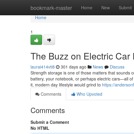
Home
bookmark-master
Home
New
Submit
Home
1
The Buzz on Electric Car 
laurai414vti8
301 days ago
News
Discuss
Strength storage is one of those matters that sounds c
battery, your notebook, or perhaps electric cars—all of
it, modern day lifestyle would grind to
https://anderson
Comments
Who Upvoted
Comments
Submit a Comment
No HTML