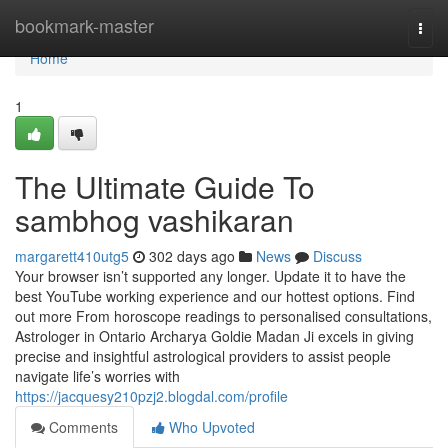
Home
bookmark-master
Togg
navi
Home
1
The Ultimate Guide To
sambhog vashikaran
margarett410utg5
302 days ago
News
Discuss
Your browser isn’t supported any longer. Update it to have the
best YouTube working experience and our hottest options. Find
out more From horoscope readings to personalised consultations,
Astrologer in Ontario Archarya Goldie Madan Ji excels in giving
precise and insightful astrological providers to assist people
navigate life’s worries with
https://jacquesy210pzj2.blogdal.com/profile
Comments
Who Upvoted