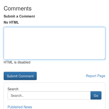
Comments
Submit a Comment
No HTML
HTML is disabled
Report Page
Search
Go
Published News