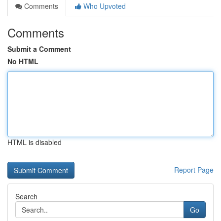
Comments
Who Upvoted
Comments
Submit a Comment
No HTML
HTML is disabled
Report Page
Search
Go