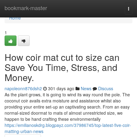
Home
bookmark-master
Togg
navi
Home
1
How coir mat cut to size can
Save You Time, Stress, and
Money.
napoleonn876dsh2
301 days ago
News
Discuss
As the plant grows, it is going to wind its way round the pole. The
coconut coir avails extra moisture and assistance whilst also
providing your entire set-up an captivating search. From an easy
normal-sized doormat to mats of almost unrestricted size, we
happen to be hand crafting these environmentally
https://emilianoskdrg.blogpayz.com/37986745/top-latest-five-coir-
matting-urban-news