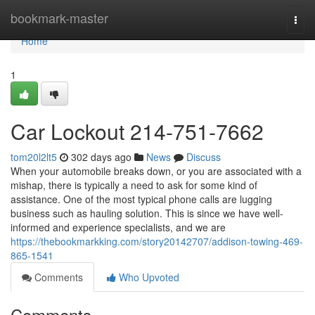
Home
bookmark-master
Togg
navi
Home
1
Car Lockout 214-751-7662
tom20l2lt5
302 days ago
News
Discuss
When your automobile breaks down, or you are associated with a
mishap, there is typically a need to ask for some kind of
assistance. One of the most typical phone calls are lugging
business such as hauling solution. This is since we have well-
informed and experience specialists, and we are
https://thebookmarkking.com/story20142707/addison-towing-469-
865-1541
Comments
Who Upvoted
Comments