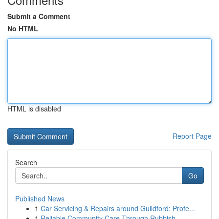
Submit a Comment
No HTML
HTML is disabled
Report Page
Search
Go
Published News
1
Car Servicing & Repairs around Guildford: Profe...
1
Reliable Community Care Through Rubbish