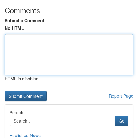
Comments
Submit a Comment
No HTML
HTML is disabled
Report Page
Search
Go
Published News