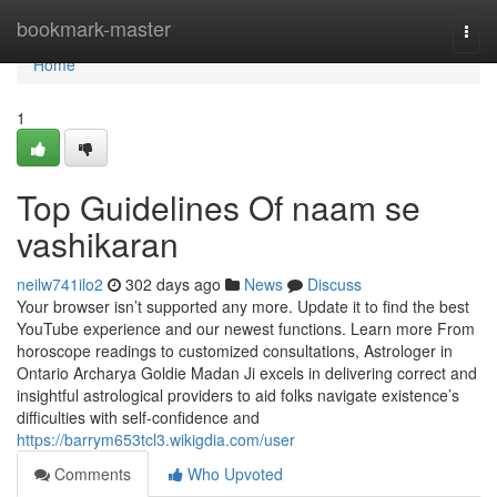
Home
bookmark-master
Togg
navi
Home
1
Top Guidelines Of naam se
vashikaran
neilw741ilo2
302 days ago
News
Discuss
Your browser isn’t supported any more. Update it to find the best
YouTube experience and our newest functions. Learn more From
horoscope readings to customized consultations, Astrologer in
Ontario Archarya Goldie Madan Ji excels in delivering correct and
insightful astrological providers to aid folks navigate existence’s
difficulties with self-confidence and
https://barrym653tcl3.wikigdia.com/user
Comments
Who Upvoted