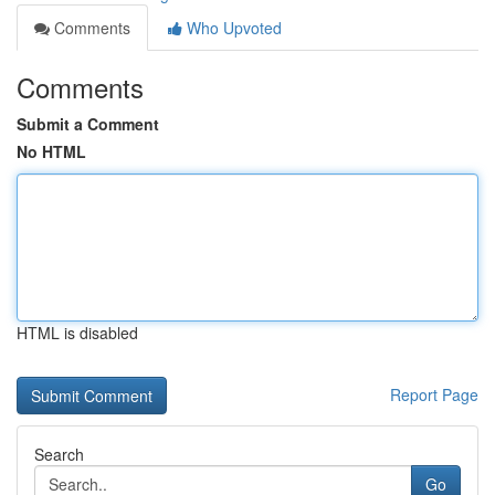
Comments
Who Upvoted
Comments
Submit a Comment
No HTML
HTML is disabled
Report Page
Search
Go