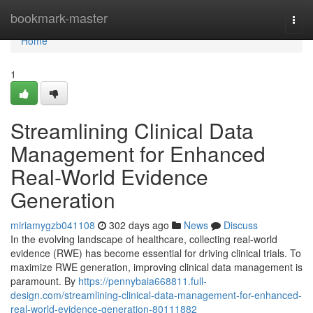
Home
bookmark-master
Togg
navi
Home
1
Streamlining Clinical Data
Management for Enhanced
Real-World Evidence
Generation
miriamygzb041108
302 days ago
News
Discuss
In the evolving landscape of healthcare, collecting real-world
evidence (RWE) has become essential for driving clinical trials. To
maximize RWE generation, improving clinical data management is
paramount. By
https://pennybaia668811.full-
design.com/streamlining-clinical-data-management-for-enhanced-
real-world-evidence-generation-80111882