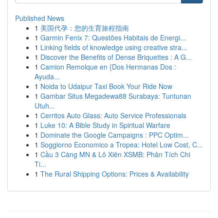
Published News
1
美国代孕：您的生育旅程指南
1
Garmin Fenix 7: Questões Habitais de Energi...
1
Linking fields of knowledge using creative stra...
1
Discover the Benefits of Dense Briquettes : A G...
1
Camion Remolque en {Dos Hermanas Dos :
Ayuda...
1
Noida to Udaipur Taxi Book Your Ride Now
1
Gambar Situs Megadewa88 Surabaya: Tuntunan
Utuh...
1
Cerritos Auto Glass: Auto Service Professionals
1
Luke 10: A Bible Study in Spiritual Warfare
1
Dominate the Google Campaigns : PPC Optim...
1
Soggiorno Economico a Tropea: Hotel Low Cost, C...
1
Cầu 3 Càng MN & Lô Xiên XSMB: Phân Tích Chi
Ti...
1
The Rural Shipping Options: Prices & Availability