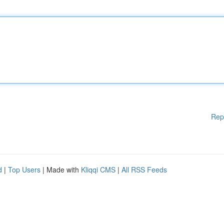
Rep
d
|
Top Users
| Made with
Kliqqi CMS
|
All RSS Feeds