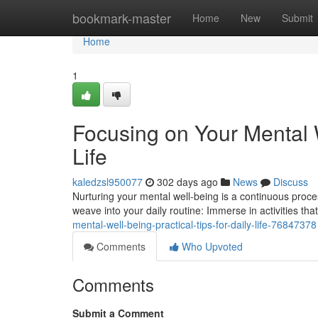
Home
bookmark-master
Home
New
Submit
Home
1
Focusing on Your Mental W
Life
kaledzsl950077
302 days ago
News
Discuss
Nurturing your mental well-being is a continuous proces
weave into your daily routine: Immerse in activities tha
mental-well-being-practical-tips-for-daily-life-76847378
Comments
Who Upvoted
Comments
Submit a Comment