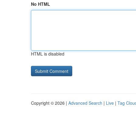
No HTML
HTML is disabled
Copyright © 2026 |
Advanced Search
|
Live
|
Tag Clou