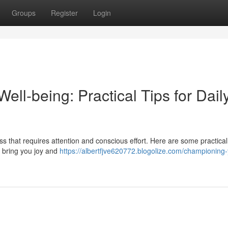
Groups
Register
Login
ell-being: Practical Tips for Dail
s that requires attention and conscious effort. Here are some practical 
t bring you joy and
https://albertfjve620772.blogolize.com/championing-