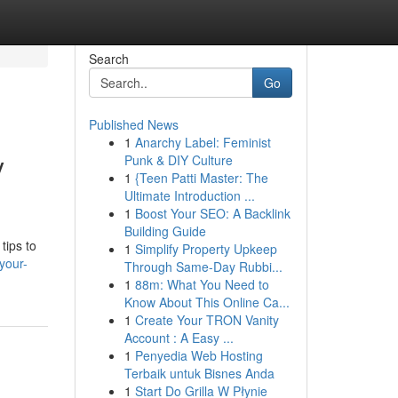
Search
Go
Published News
1
Anarchy Label: Feminist
y
Punk & DIY Culture
1
{Teen Patti Master: The
Ultimate Introduction ...
1
Boost Your SEO: A Backlink
Building Guide
tips to
1
Simplify Property Upkeep
your-
Through Same-Day Rubbi...
1
88m: What You Need to
Know About This Online Ca...
1
Create Your TRON Vanity
Account : A Easy ...
1
Penyedia Web Hosting
Terbaik untuk Bisnes Anda
1
Start Do Grilla W Płynie