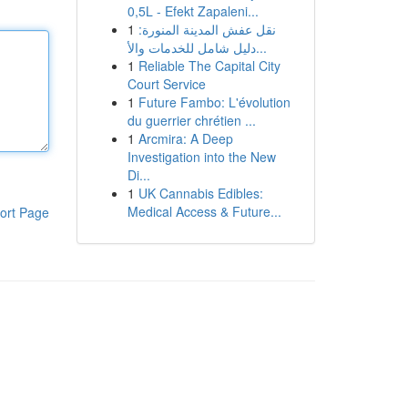
0,5L - Efekt Zapaleni...
1
نقل عفش المدينة المنورة:
دليل شامل للخدمات والأ...
1
Reliable The Capital City
Court Service
1
Future Fambo: L'évolution
du guerrier chrétien ...
1
Arcmira: A Deep
Investigation into the New
Di...
1
UK Cannabis Edibles:
Medical Access & Future...
ort Page