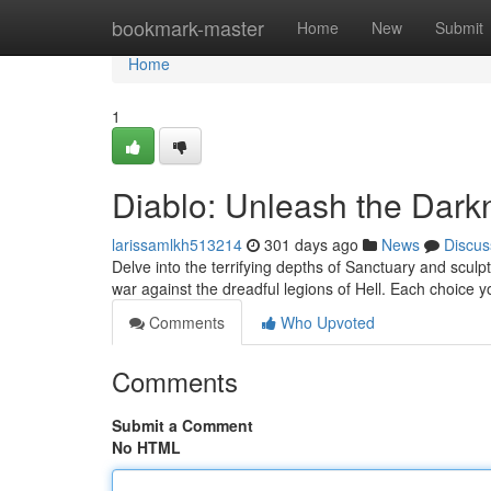
Home
bookmark-master
Home
New
Submit
Home
1
Diablo: Unleash the Dark
larissamlkh513214
301 days ago
News
Discus
Delve into the terrifying depths of Sanctuary and scul
war against the dreadful legions of Hell. Each choice yo
Comments
Who Upvoted
Comments
Submit a Comment
No HTML