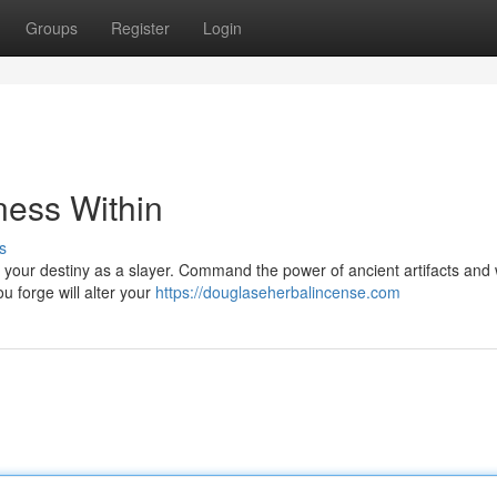
Groups
Register
Login
ness Within
s
pt your destiny as a slayer. Command the power of ancient artifacts an
u forge will alter your
https://douglaseherbalincense.com