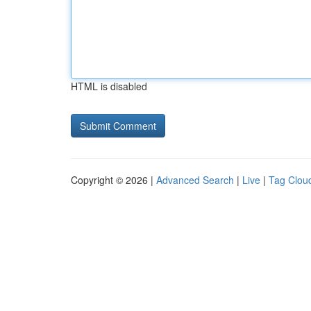
HTML is disabled
Copyright © 2026 |
Advanced Search
|
Live
|
Tag Clou