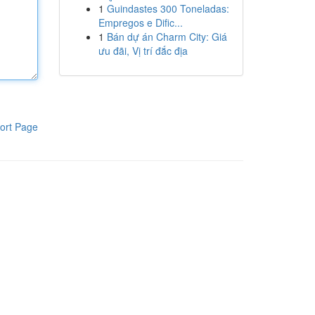
1
Guindastes 300 Toneladas:
Empregos e Dific...
1
Bán dự án Charm City: Giá
ưu đãi, Vị trí đắc địa
ort Page