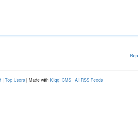
Rep
d
|
Top Users
| Made with
Kliqqi CMS
|
All RSS Feeds