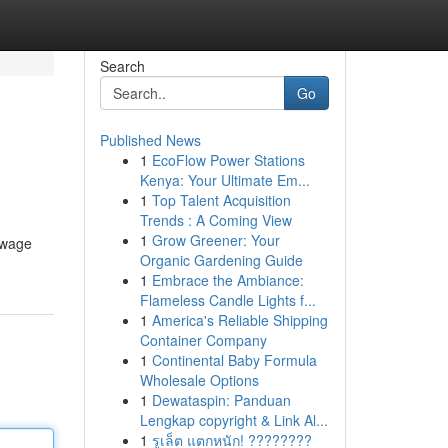
Search
Go
Published News
1
EcoFlow Power Stations
Kenya: Your Ultimate Em...
1
Top Talent Acquisition
Trends : A Coming View
1
Grow Greener: Your
d wage
Organic Gardening Guide
1
Embrace the Ambiance:
Flameless Candle Lights f...
1
America's Reliable Shipping
Container Company
1
Continental Baby Formula
Wholesale Options
1
Dewataspin: Panduan
Lengkap copyright & Link Al...
1
รูเล็ต แตกหนัก! ????????