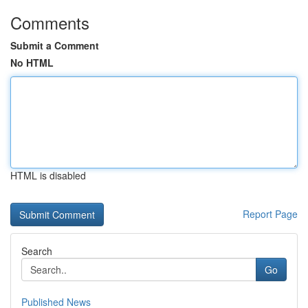
Comments
Submit a Comment
No HTML
HTML is disabled
Report Page
Search
Go
Published News