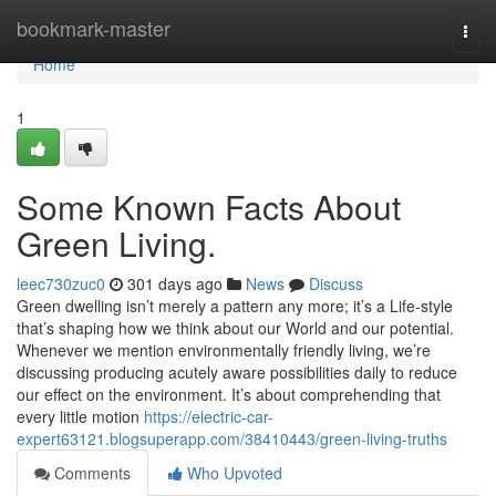
Home
bookmark-master
Togg
navi
Home
1
Some Known Facts About
Green Living.
leec730zuc0
301 days ago
News
Discuss
Green dwelling isn’t merely a pattern any more; it’s a Life-style
that’s shaping how we think about our World and our potential.
Whenever we mention environmentally friendly living, we’re
discussing producing acutely aware possibilities daily to reduce
our effect on the environment. It’s about comprehending that
every little motion
https://electric-car-
expert63121.blogsuperapp.com/38410443/green-living-truths
Comments
Who Upvoted