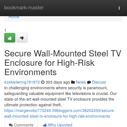
Home
bookmark-master
Togg
navi
Home
1
Secure Wall-Mounted Steel TV
Enclosure for High-Risk
Environments
ezekielwnng781872
303 days ago
News
Discuss
In challenging environments where security is paramount,
safeguarding valuable equipment like televisions is crucial. Our
state-of-the-art wall-mounted steel TV enclosure provides the
ultimate protection against theft,
https://margievvbo770249.59bloggers.com/38202259/secure-
wall-mounted-steel-tv-enclosure-for-high-risk-environments
Comments
Who Upvoted