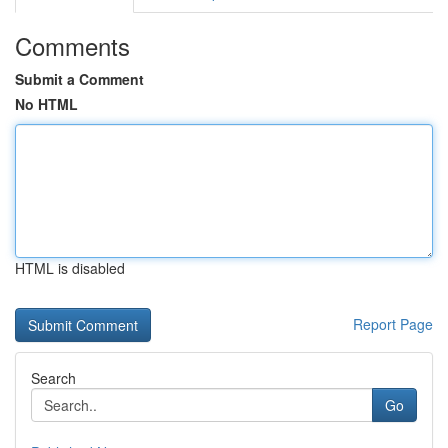
Comments
Submit a Comment
No HTML
HTML is disabled
Report Page
Search
Go