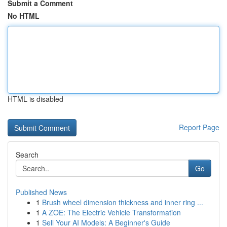
Submit a Comment
No HTML
HTML is disabled
Report Page
Search
Go
Published News
1
Brush wheel dimension thickness and inner ring ...
1
A ZOE: The Electric Vehicle Transformation
1
Sell Your AI Models: A Beginner's Guide