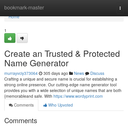
Home
bookmark-master
Togg
navi
Home
1
Create an Trusted & Protected
Name Generator
murrayvciy373064
305 days ago
News
Discuss
Crafting a unique and secure name is crucial for establishing a
strong online presence. Our cutting-edge name generator tool
provides you with a wide selection of unique names that are both
{memorableand safe. With
https://www.wordyprint.com
Comments
Who Upvoted
Comments