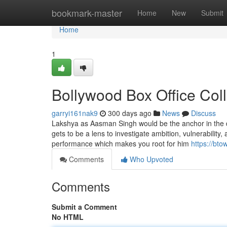
Home
bookmark-master
Home
New
Submit
Home
1
Bollywood Box Office Col
garryi161nak9
300 days ago
News
Discuss
Lakshya as Aasman Singh would be the anchor in the d
gets to be a lens to investigate ambition, vulnerability,
performance which makes you root for him
https://bto
Comments
Who Upvoted
Comments
Submit a Comment
No HTML