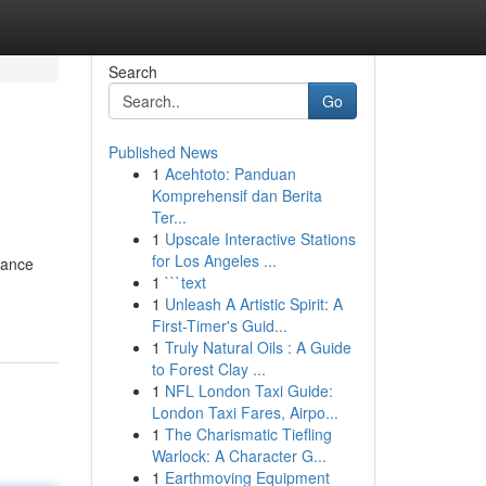
Search
Go
Published News
1
Acehtoto: Panduan
Komprehensif dan Berita
Ter...
1
Upscale Interactive Stations
for Los Angeles ...
gance
1
```text
1
Unleash A Artistic Spirit: A
First-Timer's Guid...
1
Truly Natural Oils : A Guide
to Forest Clay ...
1
NFL London Taxi Guide:
London Taxi Fares, Airpo...
1
The Charismatic Tiefling
Warlock: A Character G...
1
Earthmoving Equipment