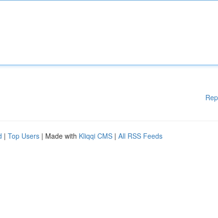
Rep
d
|
Top Users
| Made with
Kliqqi CMS
|
All RSS Feeds