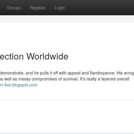
Groups
Register
Login
lection Worldwide
emonstrate, and he pulls it off with appeal and flamboyance. His arro
 as well as messy compromises of survival. It's really a layered overall
wn-live.blogspot.com