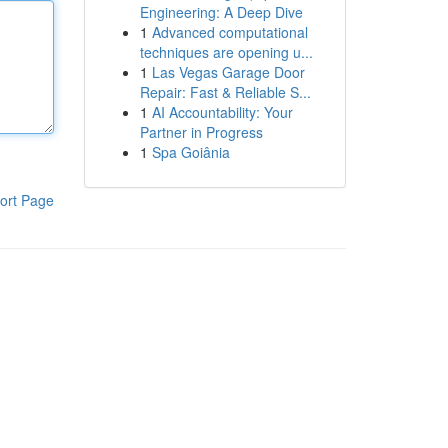
Engineering: A Deep Dive
1
Advanced computational
techniques are opening u...
1
Las Vegas Garage Door
Repair: Fast & Reliable S...
1
AI Accountability: Your
Partner in Progress
1
Spa Goiânia
ort Page