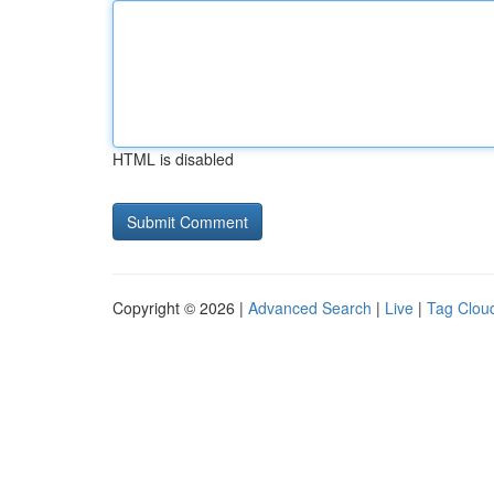
HTML is disabled
Copyright © 2026 |
Advanced Search
|
Live
|
Tag Clou