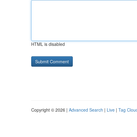
HTML is disabled
Copyright © 2026 |
Advanced Search
|
Live
|
Tag Clou