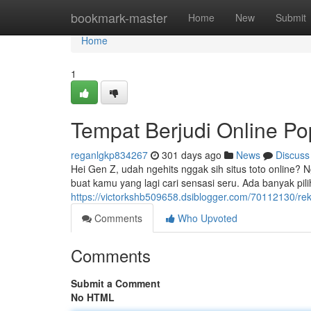
Home
bookmark-master
Home
New
Submit
Home
1
Tempat Berjudi Online Po
reganlgkp834267
301 days ago
News
Discuss
Hei Gen Z, udah ngehits nggak sih situs toto online? 
buat kamu yang lagi cari sensasi seru. Ada banyak piliha
https://victorkshb509658.dsiblogger.com/70112130/rek
Comments
Who Upvoted
Comments
Submit a Comment
No HTML