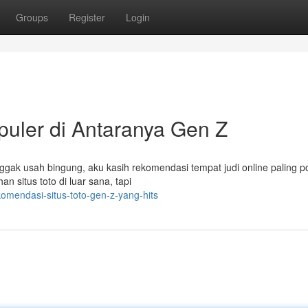
Groups
Register
Login
puler di Antaranya Gen Z
Nggak usah bingung, aku kasih rekomendasi tempat judi online paling p
n situs toto di luar sana, tapi
omendasi-situs-toto-gen-z-yang-hits