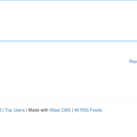
Rep
d
|
Top Users
| Made with
Kliqqi CMS
|
All RSS Feeds