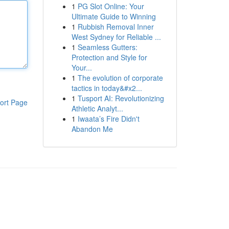
1
PG Slot Online: Your
Ultimate Guide to Winning
1
Rubbish Removal Inner
West Sydney for Reliable ...
1
Seamless Gutters:
Protection and Style for
Your...
1
The evolution of corporate
tactics in today&#x2...
1
Tusport AI: Revolutionizing
ort Page
Athletic Analyt...
1
Iwaata’s Fire Didn't
Abandon Me