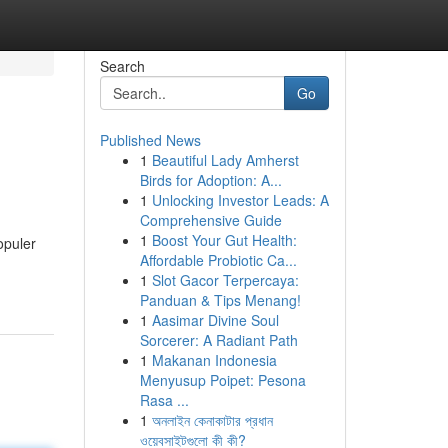
Search
Go
Published News
1
Beautiful Lady Amherst
Birds for Adoption: A...
1
Unlocking Investor Leads: A
Comprehensive Guide
1
Boost Your Gut Health:
opuler
Affordable Probiotic Ca...
1
Slot Gacor Terpercaya:
Panduan & Tips Menang!
1
Aasimar Divine Soul
Sorcerer: A Radiant Path
1
Makanan Indonesia
Menyusup Poipet: Pesona
Rasa ...
1
অনলাইন কেনাকাটার প্রধান
ওয়েবসাইটগুলো কী কী?