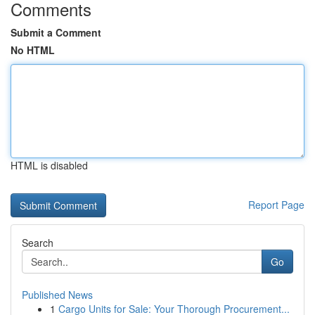
Comments
Submit a Comment
No HTML
HTML is disabled
Report Page
Search
Go
Published News
1
Cargo Units for Sale: Your Thorough Procurement...