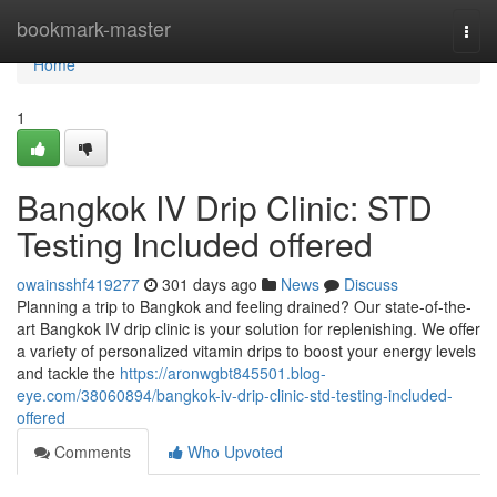
Home
bookmark-master
Togg
navi
Home
1
Bangkok IV Drip Clinic: STD
Testing Included offered
owainsshf419277
301 days ago
News
Discuss
Planning a trip to Bangkok and feeling drained? Our state-of-the-
art Bangkok IV drip clinic is your solution for replenishing. We offer
a variety of personalized vitamin drips to boost your energy levels
and tackle the
https://aronwgbt845501.blog-
eye.com/38060894/bangkok-iv-drip-clinic-std-testing-included-
offered
Comments
Who Upvoted