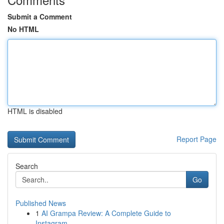
Submit a Comment
No HTML
HTML is disabled
Report Page
Search
Go
Published News
1
AI Grampa Review: A Complete Guide to
Instagram...