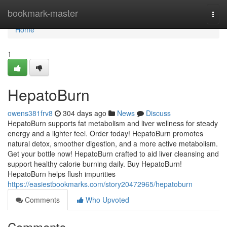
Home
bookmark-master
Togg
navi
Home
1
HepatoBurn
owens381frv8
304 days ago
News
Discuss
HepatoBurn supports fat metabolism and liver wellness for steady
energy and a lighter feel. Order today! HepatoBurn promotes
natural detox, smoother digestion, and a more active metabolism.
Get your bottle now! HepatoBurn crafted to aid liver cleansing and
support healthy calorie burning daily. Buy HepatoBurn!
HepatoBurn helps flush impurities
https://easiestbookmarks.com/story20472965/hepatoburn
Comments
Who Upvoted
Comments