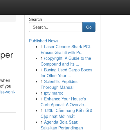
Search
Go
Published News
1
Laser Cleaner Shark PCL
eper
Erases Graffiti with Pr...
1
{copyright: A Guide to the
Compound and Its ...
1
Buying Used Cargo Boxes
for Offer: Your ...
s when
1
Scientific Peptides:
 of you
Thorough Manual
iss-yoni-
1
iptv maroc
1
Enhance Your House's
Curb Appeal: A Overvie...
1
123b: Cẩm nang Kết nối &
Cập nhật Mới nhất
1
Agenda Bola Saat:
Saksikan Pertandingan