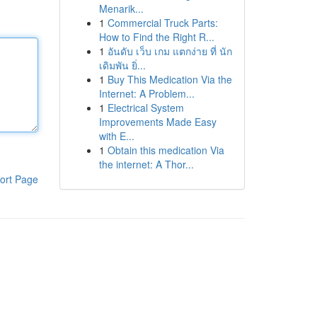
Menarik...
1
Commercial Truck Parts:
How to Find the Right R...
1
อันดับ เว็บ เกม แตกง่าย ที่ นัก
เดิมพัน ยิ่...
1
Buy This Medication Via the
Internet: A Problem...
1
Electrical System
Improvements Made Easy
with E...
1
Obtain this medication Via
the internet: A Thor...
ort Page