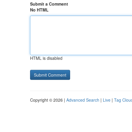
Submit a Comment
No HTML
HTML is disabled
Copyright © 2026 |
Advanced Search
|
Live
|
Tag Clou