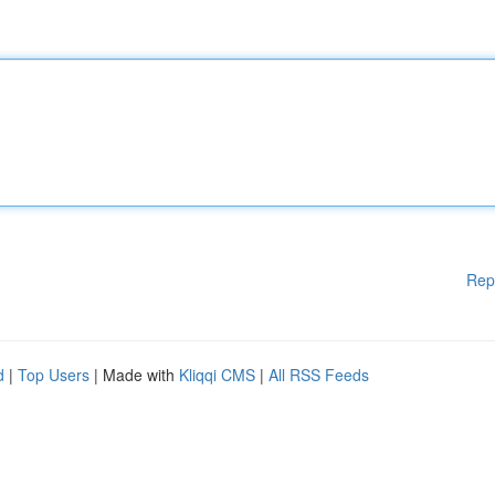
Rep
d
|
Top Users
| Made with
Kliqqi CMS
|
All RSS Feeds