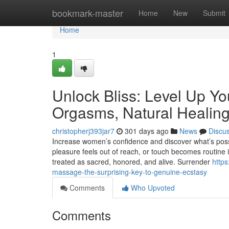
Home
bookmark-master
Home
New
Submit
Home
1
Unlock Bliss: Level Up Yo
Orgasms, Natural Healing
christopherj393jar7
301 days ago
News
Discu
Increase women’s confidence and discover what’s pos
pleasure feels out of reach, or touch becomes routine ins
treated as sacred, honored, and alive. Surrender
https
massage-the-surprising-key-to-genuine-ecstasy
Comments
Who Upvoted
Comments