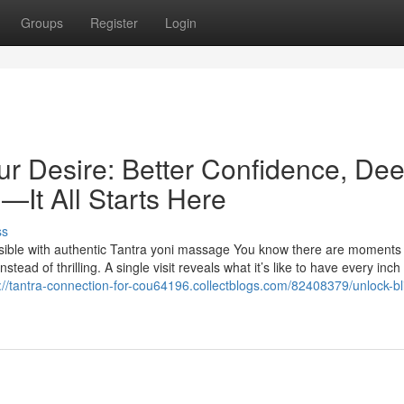
Groups
Register
Login
ur Desire: Better Confidence, De
—It All Starts Here
ss
sible with authentic Tantra yoni massage You know there are moment
tead of thrilling. A single visit reveals what it’s like to have every inch
://tantra-connection-for-cou64196.collectblogs.com/82408379/unlock-bl