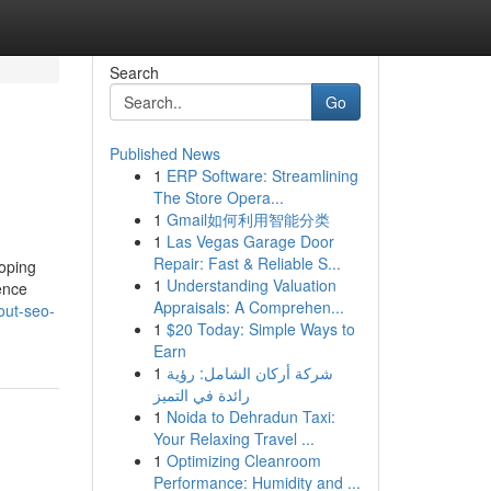
Search
Go
Published News
1
ERP Software: Streamlining
The Store Opera...
1
Gmail如何利用智能分类
1
Las Vegas Garage Door
Repair: Fast & Reliable S...
loping
1
Understanding Valuation
dence
Appraisals: A Comprehen...
out-seo-
1
$20 Today: Simple Ways to
Earn
1
شركة أركان الشامل: رؤية
رائدة في التميز
1
Noida to Dehradun Taxi:
Your Relaxing Travel ...
1
Optimizing Cleanroom
Performance: Humidity and ...