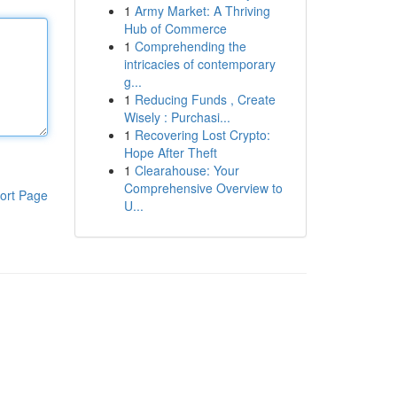
1
Army Market: A Thriving
Hub of Commerce
1
Comprehending the
intricacies of contemporary
g...
1
Reducing Funds , Create
Wisely : Purchasi...
1
Recovering Lost Crypto:
Hope After Theft
1
Clearahouse: Your
Comprehensive Overview to
ort Page
U...