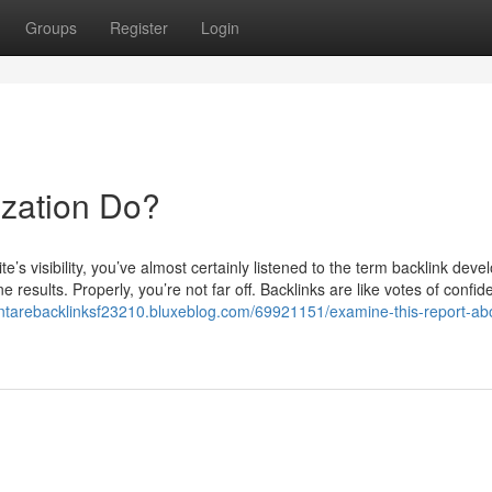
Groups
Register
Login
zation Do?
e’s visibility, you’ve almost certainly listened to the term backlink deve
ne results. Properly, you’re not far off. Backlinks are like votes of confi
antarebacklinksf23210.bluxeblog.com/69921151/examine-this-report-ab