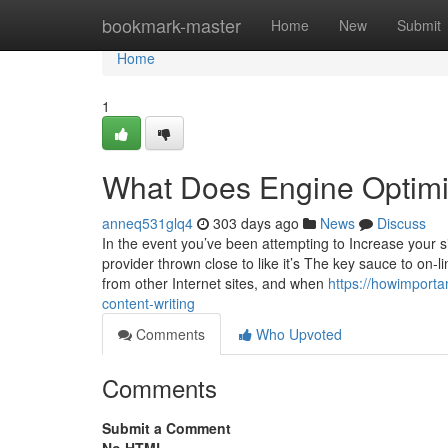
Home
bookmark-master
Home
New
Submit
Home
1
What Does Engine Optimi
anneq531glq4
303 days ago
News
Discuss
In the event you’ve been attempting to Increase your sit
provider thrown close to like it’s The key sauce to on-li
from other Internet sites, and when
https://howimport
content-writing
Comments
Who Upvoted
Comments
Submit a Comment