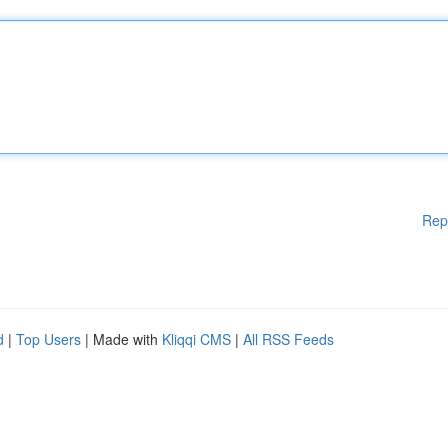
Rep
d
|
Top Users
| Made with
Kliqqi CMS
|
All RSS Feeds