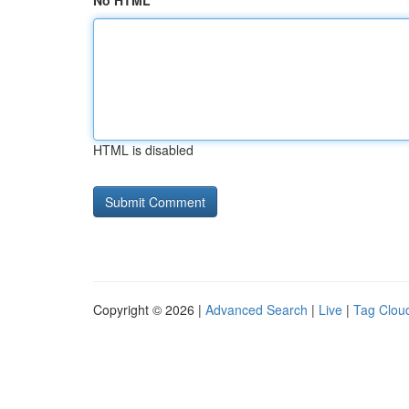
No HTML
HTML is disabled
Copyright © 2026 |
Advanced Search
|
Live
|
Tag Clou