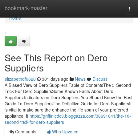
Home
bookmark-master
Togg
navi
Home
1
See This Report on Dero
Suppliers
elizabethdf0628
301 days ago
News
Discuss
A Biased View of Dero Suppliers Table of ContentsThe 5-Second
Trick For Dero SuppliersSome Known Facts About Dero
Suppliers.Indicators on Dero Suppliers You Should KnowThe Best
Guide To Dero SuppliersThe Definitive Guide for Dero SuppliersIt
is vital to make sure the enhance the life span of your preferred
appliance. If
https://griffinicdc3.bloggazza.com/36691841/the-10-
second-trick-for-dero-suppliers
Comments
Who Upvoted