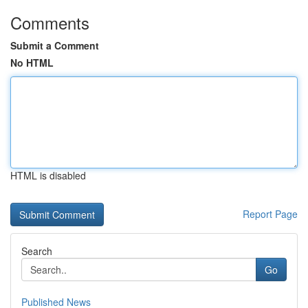
Comments
Submit a Comment
No HTML
HTML is disabled
Report Page
Search
Go
Published News