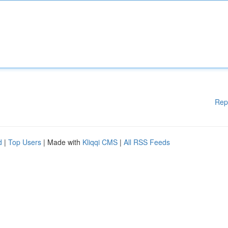
Rep
d
|
Top Users
| Made with
Kliqqi CMS
|
All RSS Feeds