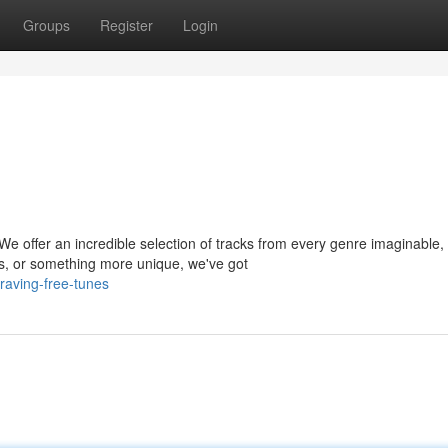
Groups
Register
Login
We offer an incredible selection of tracks from every genre imaginable,
s, or something more unique, we've got
raving-free-tunes