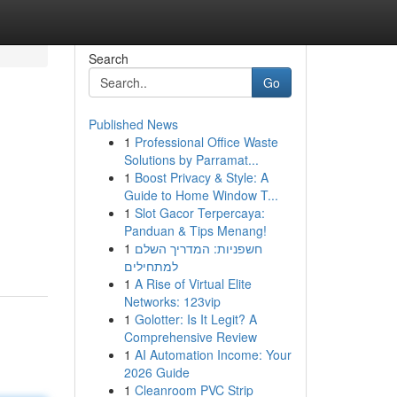
Search
Go
Published News
1
Professional Office Waste
Solutions by Parramat...
1
Boost Privacy & Style: A
Guide to Home Window T...
1
Slot Gacor Terpercaya:
Panduan & Tips Menang!
1
חשפניות: המדריך השלם
למתחילים
1
A Rise of Virtual Elite
Networks: 123vip
1
Golotter: Is It Legit? A
Comprehensive Review
1
AI Automation Income: Your
2026 Guide
1
Cleanroom PVC Strip