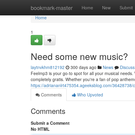
Home
bookmark-master
Home
New
Submit
Home
1
Need some new music?
laytnvkhm812192
300 days ago
News
Discuss
Feelmp3 is your go-to spot for all your musical needs. 
completely gratis. Whether you're a fan of pop anthem
https://adriananlrt475354.ageeksblog.com/36428738/c
Comments
Who Upvoted
Comments
Submit a Comment
No HTML