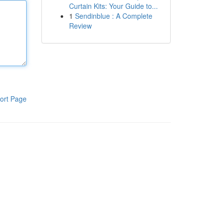
Curtain Kits: Your Guide to...
1
Sendinblue : A Complete
Review
ort Page