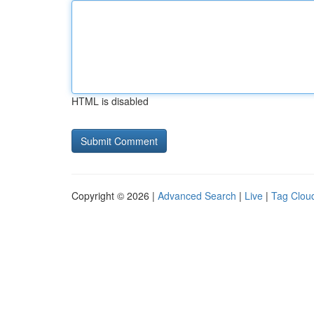
HTML is disabled
Copyright © 2026 |
Advanced Search
|
Live
|
Tag Clou