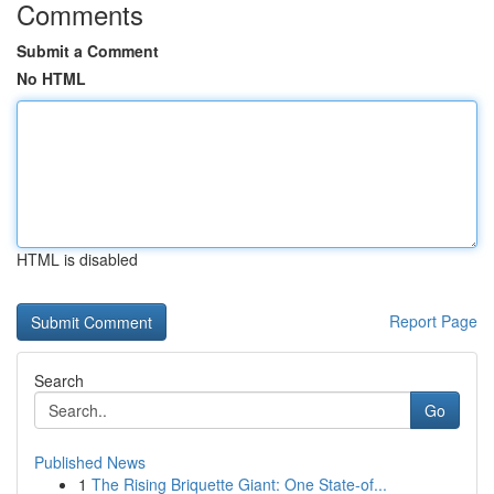
Comments
Submit a Comment
No HTML
HTML is disabled
Report Page
Search
Go
Published News
1
The Rising Briquette Giant: One State-of...