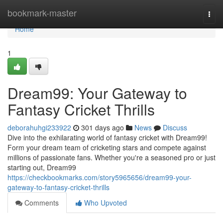
Home
bookmark-master
Togg
navi
Home
1
Dream99: Your Gateway to
Fantasy Cricket Thrills
deborahuhgi233922
301 days ago
News
Discuss
Dive into the exhilarating world of fantasy cricket with Dream99!
Form your dream team of cricketing stars and compete against
millions of passionate fans. Whether you're a seasoned pro or just
starting out, Dream99
https://checkbookmarks.com/story5965656/dream99-your-
gateway-to-fantasy-cricket-thrills
Comments
Who Upvoted