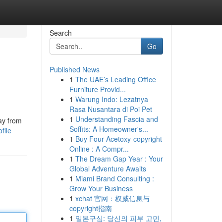
Search
Go
Published News
1
The UAE’s Leading Office
Furniture Provid...
1
Warung Indo: Lezatnya
Rasa Nusantara di Poi Pet
1
Understanding Fascia and
ay from
Soffits: A Homeowner's...
file
1
Buy Four-Acetoxy-copyright
Online : A Compr...
1
The Dream Gap Year : Your
Global Adventure Awaits
1
Miami Brand Consulting :
Grow Your Business
1
xchat 官网：权威信息与
copyright指南
1
일본구심: 당신의 피부 고민,