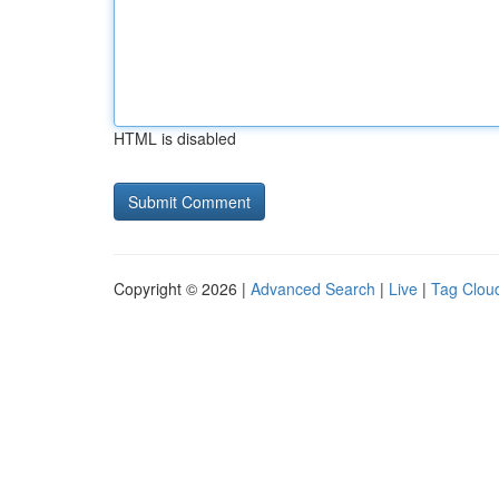
HTML is disabled
Copyright © 2026 |
Advanced Search
|
Live
|
Tag Clou