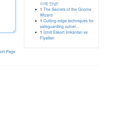
이제 안녕!
1
The Secrets of the Gnome
Wizard
1
Cutting-edge techniques for
safeguarding vulner...
1
İzmit Eskort İmkanları ve
Fiyatları
ort Page