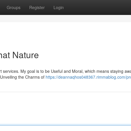
Groups
Register
Login
hat Nature
cort services. My goal is to be Useful and Moral, which means staying aw
. Unveiling the Charms of
https://deannaqhos048367.rimmablog.com/pro