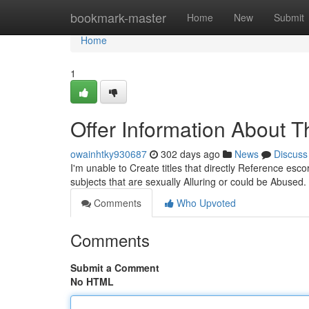
Home
bookmark-master
Home
New
Submit
Home
1
Offer Information About T
owainhtky930687
302 days ago
News
Discuss
I'm unable to Create titles that directly Reference es
subjects that are sexually Alluring or could be Abused
Comments
Who Upvoted
Comments
Submit a Comment
No HTML