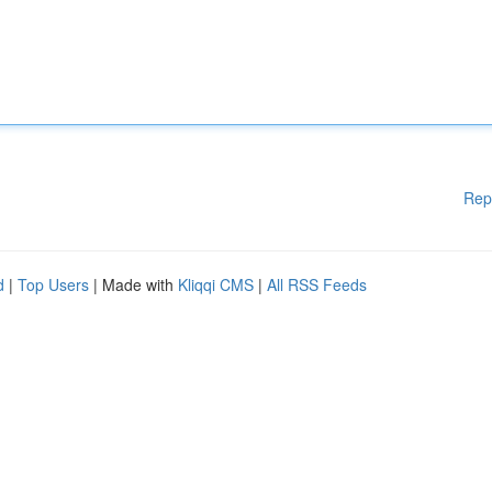
Rep
d
|
Top Users
| Made with
Kliqqi CMS
|
All RSS Feeds