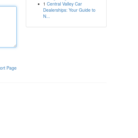
1
Central Valley Car
Dealerships: Your Guide to
N...
ort Page