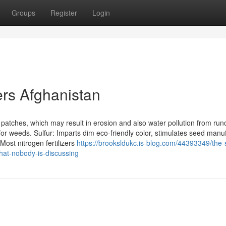
Groups
Register
Login
ers Afghanistan
e patches, which may result in erosion and also water pollution from runo
 for weeds. Sulfur: Imparts dim eco-friendly color, stimulates seed manu
ost nitrogen fertilizers
https://brooksldukc.is-blog.com/44393349/the-
that-nobody-is-discussing