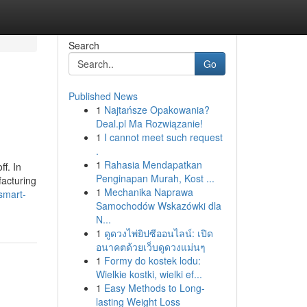
Search
Go
Published News
1
Najtańsze Opakowania?
Deal.pl Ma Rozwiązanie!
1
I cannot meet such request
.
1
Rahasia Mendapatkan
ff. In
Penginapan Murah, Kost ...
facturing
1
Mechanika Naprawa
smart-
Samochodów Wskazówki dla
N...
1
ดูดวงไพ่ยิปซีออนไลน์: เปิด
อนาคตด้วยเว็บดูดวงแม่นๆ
1
Formy do kostek lodu:
Wielkie kostki, wielki ef...
1
Easy Methods to Long-
lasting Weight Loss