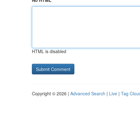
No HTML
HTML is disabled
Copyright © 2026 |
Advanced Search
|
Live
|
Tag Clou