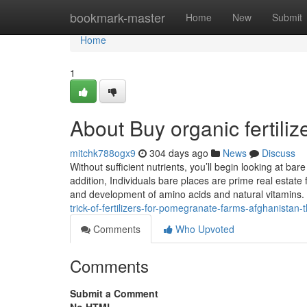
Home
bookmark-master
Home
New
Submit
Home
1
About Buy organic fertiliz
mitchk788ogx9
304 days ago
News
Discuss
Without sufficient nutrients, you’ll begin looking at bar
addition, Individuals bare places are prime real estate
and development of amino acids and natural vitamins. M
trick-of-fertilizers-for-pomegranate-farms-afghanistan-
Comments
Who Upvoted
Comments
Submit a Comment