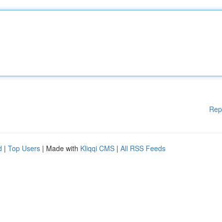
Rep
d
|
Top Users
| Made with
Kliqqi CMS
|
All RSS Feeds