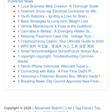
Published News
1
Local Business Web Creation: A Thorough Guide
1
Downers Grove top Electrical Contractor for Wir...
1
Youth Robotics – Igniting a Love for Scien...
1
Basic Strategies to Long-term Weight Loss
1
Vehicle Maintenance & Fixes in the Guildford...
1
Cannabis in Belfast : A Emerging Hidden Sc...
1
Relaxing Treatment Cape City : Indulge Your...
1
Cryptocurrency Casino: Your Ultimate Guide to 2024
1
WPS 软件 中文版：零成本 办公 工具 深度 测试
1
Smart SchoolIntelligent SchoolFuture School Aca...
1
copyright copyright: Troubleshooting Common
Issues
1
Servis iPhone Indonesia: Alternatif Tepat u...
1
Connecting with Baby : A First-Time Dad's Pl...
1
Unboxing a Pokémon Booster Box: What's Inside?
1
Breaking News: City Council Approves New Finan...
Copyright © 2026 |
Advanced Search
|
Live
|
Tag Cloud
|
Top