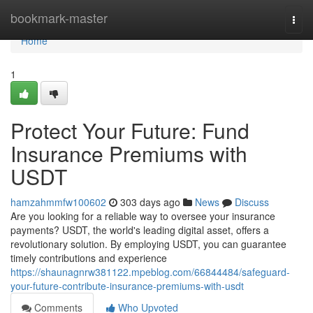
Home
bookmark-master
Togg
navi
Home
1
Protect Your Future: Fund
Insurance Premiums with
USDT
hamzahmmfw100602
303 days ago
News
Discuss
Are you looking for a reliable way to oversee your insurance
payments? USDT, the world's leading digital asset, offers a
revolutionary solution. By employing USDT, you can guarantee
timely contributions and experience
https://shaunagnrw381122.mpeblog.com/66844484/safeguard-
your-future-contribute-insurance-premiums-with-usdt
Comments
Who Upvoted