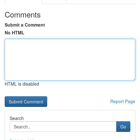
Comments
Submit a Comment
No HTML
HTML is disabled
Report Page
Search
Go