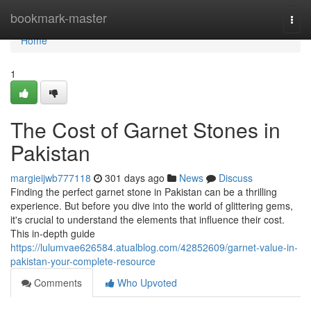
Home
bookmark-master
Togg
navi
Home
1
The Cost of Garnet Stones in
Pakistan
margieijwb777118
301 days ago
News
Discuss
Finding the perfect garnet stone in Pakistan can be a thrilling
experience. But before you dive into the world of glittering gems,
it's crucial to understand the elements that influence their cost.
This in-depth guide
https://lulumvae626584.atualblog.com/42852609/garnet-value-in-
pakistan-your-complete-resource
Comments
Who Upvoted