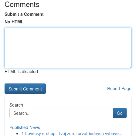
Comments
Submit a Comment
No HTML
HTML is disabled
Report Page
Search
Go
Published News
1
Lovecký e-shop: Tvoj zdroj prvotriednych vybave...