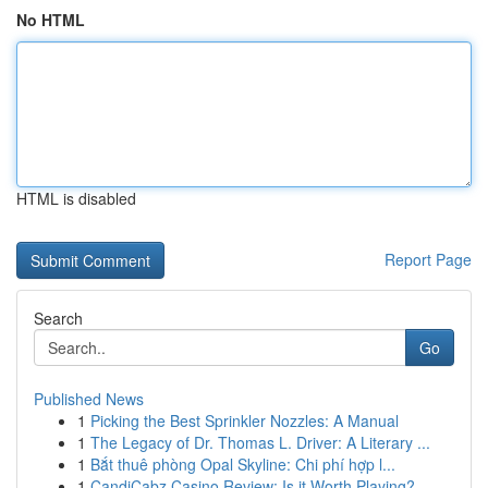
No HTML
HTML is disabled
Report Page
Search
Go
Published News
1
Picking the Best Sprinkler Nozzles: A Manual
1
The Legacy of Dr. Thomas L. Driver: A Literary ...
1
Bắt thuê phòng Opal Skyline: Chi phí hợp l...
1
CandiCabz Casino Review: Is it Worth Playing?