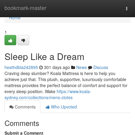
Home
bookmark-master
Togg
navi
Home
1
Sleep Like a Dream
heathdbla242895
301 days ago
News
Discuss
Craving deep slumber? Koala Mattress is here to help you
achieve just that. This plush, supportive, luxuriously comfortable
mattress provides the perfect balance of comfort and support for
every sleep position. Wake
https://www.koala-
sydney.com/collections/mens-clotes
Comments
Who Upvoted
Comments
Submit a Comment