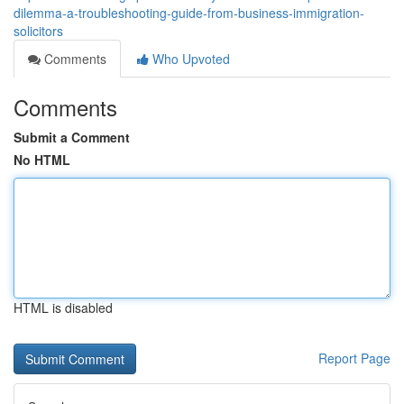
dilemma-a-troubleshooting-guide-from-business-immigration-
solicitors
Comments
Who Upvoted
Comments
Submit a Comment
No HTML
HTML is disabled
Report Page