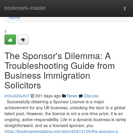
Home
bookmark-master
Togg
navi
Home
1
The Sponsor's Dilemma: A
Troubleshooting Guide from
Business Immigration
Solicitors
erinu024ufo7
301 days ago
News
Discuss
Successfully obtaining a Sponsor Licence is a major
achievement for any UK business, unlocking the door to a global
talent pool. However, the licence is not a one-time prize; it is an
ongoing, active responsibility. Life in a dynamic business is rarely
straightforward, and as a licensed sponsor, you
https://bookmarkingalpha.com/story20412129/the-sponsor-s-