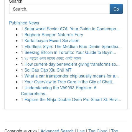
Search
Go
Published News
1
Smartworld Sector 67A: Your Guide to Contempo...
1
Bugbear Ranger: Nature's Fury
1
Kartal bayan Escort Servisleri
1
Effortless Style: The Medium Blue Denim Spandex...
1
Seeking Bitcoin in Toronto: Your Guide to Buyin...
1
৯০ বছরের গুনাহ মাফের দোয়া: একটি আমল
1
How current-day benevolent giving transforms so...
1
Soi Cầu Cặp Xỉu Chủ MT
1
What a car transponder chip usually means for a...
1
Your Overview to Tree Care in the City of Chatt...
1
Understanding the VA9993 Register: A
Comprehens...
1
Explore the Ninja Double Oven Pro Smart XL Revi...
Copyright © 2026 |
Advanced Search
|
Live
|
Tag Cloud
|
Top