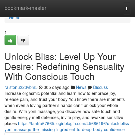
Home
bookmark-master
Togg
navi
Home
1
Unlock Bliss: Level Up Your
Desire: Redefining Sensuality
With Conscious Touch
ralstonu223vbm5
305 days ago
News
Discuss
Increase orgasmic potential and learn how to embrace joy,
release pain, and trust your body You know there are moments
when even a loving partner’s hands can’t unlock your whole
desire. With yoni massage, you discover how safe touch and
gentle energy melt defenses, invite play, and awaken sensitive
places
https://tantra67665.loginblogin.com/45686196/unlock-bliss-
yoni-massage-the-missing-ingredient-to-deep-body-confidence