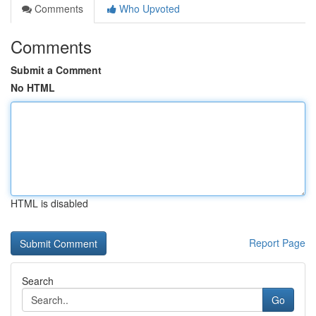
Comments
Who Upvoted
Comments
Submit a Comment
No HTML
HTML is disabled
Report Page
Search
Go