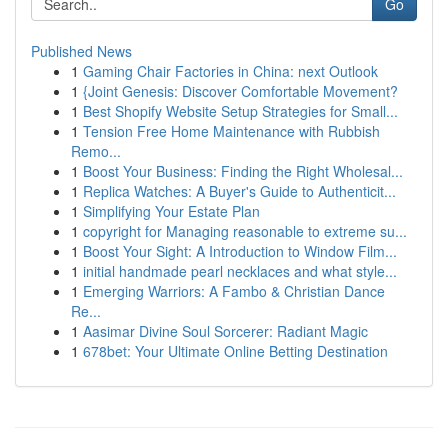
Go
Published News
1
Gaming Chair Factories in China: next Outlook
1
{Joint Genesis: Discover Comfortable Movement?
1
Best Shopify Website Setup Strategies for Small...
1
Tension Free Home Maintenance with Rubbish
Remo...
1
Boost Your Business: Finding the Right Wholesal...
1
Replica Watches: A Buyer's Guide to Authenticit...
1
Simplifying Your Estate Plan
1
copyright for Managing reasonable to extreme su...
1
Boost Your Sight: A Introduction to Window Film...
1
initial handmade pearl necklaces and what style...
1
Emerging Warriors: A Fambo & Christian Dance
Re...
1
Aasimar Divine Soul Sorcerer: Radiant Magic
1
678bet: Your Ultimate Online Betting Destination