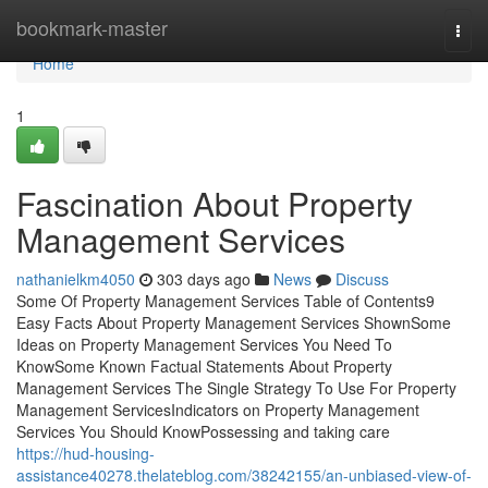
Home
bookmark-master
Togg
navi
Home
1
Fascination About Property
Management Services
nathanielkm4050
303 days ago
News
Discuss
Some Of Property Management Services Table of Contents9
Easy Facts About Property Management Services ShownSome
Ideas on Property Management Services You Need To
KnowSome Known Factual Statements About Property
Management Services The Single Strategy To Use For Property
Management ServicesIndicators on Property Management
Services You Should KnowPossessing and taking care
https://hud-housing-
assistance40278.thelateblog.com/38242155/an-unbiased-view-of-