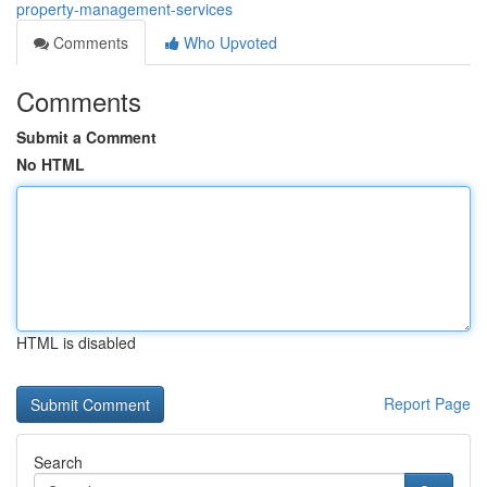
property-management-services
Comments
Who Upvoted
Comments
Submit a Comment
No HTML
HTML is disabled
Report Page
Search