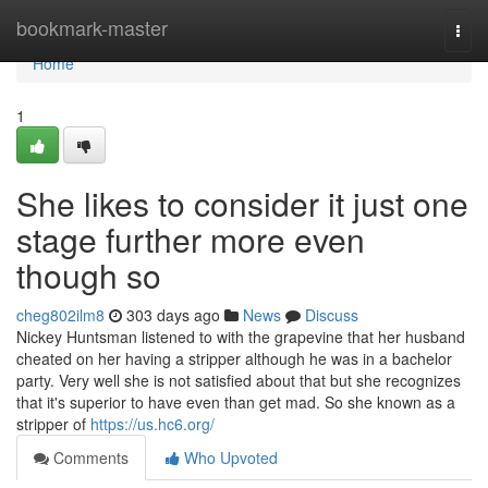
Home
bookmark-master
Togg
navi
Home
1
She likes to consider it just one
stage further more even
though so
cheg802ilm8
303 days ago
News
Discuss
Nickey Huntsman listened to with the grapevine that her husband
cheated on her having a stripper although he was in a bachelor
party. Very well she is not satisfied about that but she recognizes
that it's superior to have even than get mad. So she known as a
stripper of
https://us.hc6.org/
Comments
Who Upvoted