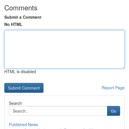
Comments
Submit a Comment
No HTML
HTML is disabled
Report Page
Search
Go
Published News