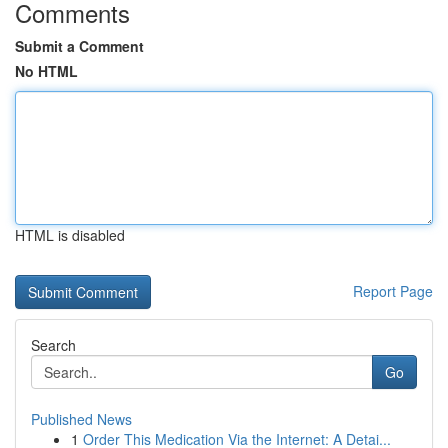
Comments
Submit a Comment
No HTML
HTML is disabled
Report Page
Search
Go
Published News
1
Order This Medication Via the Internet: A Detai...