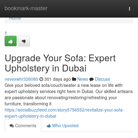
Home
bookmark-master
Togg
navi
Home
1
Upgrade Your Sofa: Expert
Upholstery in Dubai
nevexwhr326080
301 days ago
News
Discuss
Give your beloved sofa/couch/seater a new lease on life with
expert upholstery services right here in Dubai. Our skilled artisans
are passionate about renovating/restoring/refreshing your
furniture, transforming it
https://socialbuzzfeed.com/story5756552/revitalize-your-sofa-
expert-upholstery-in-dubai
Comments
Who Upvoted