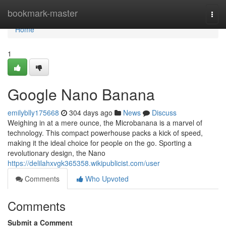
Home
bookmark-master
Togg
navi
Home
1
Google Nano Banana
emilyblly175668
304 days ago
News
Discuss
Weighing in at a mere ounce, the Microbanana is a marvel of
technology. This compact powerhouse packs a kick of speed,
making it the ideal choice for people on the go. Sporting a
revolutionary design, the Nano
https://delilahxvgk365358.wikipublicist.com/user
Comments
Who Upvoted
Comments
Submit a Comment