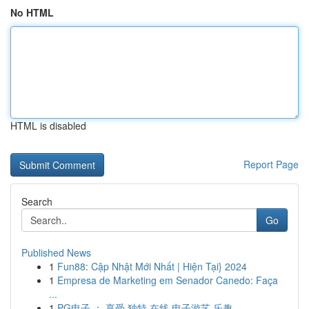
No HTML
HTML is disabled
Report Page
Search
Go
Published News
1
Fun88: Cập Nhật Mới Nhất | Hiện Tại} 2024
1
Empresa de Marketing em Senador Canedo: Faça
...
1
PG电子 ： 享受 独特 在线 电子游艺 乐趣