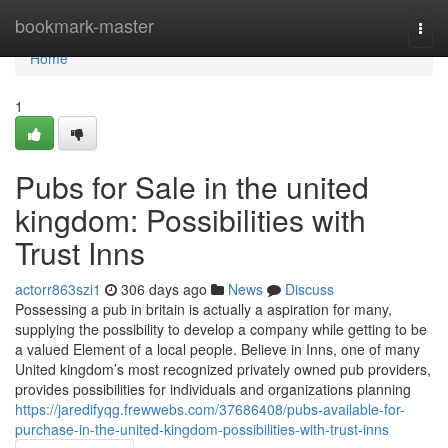
Home
bookmark-master
Togg
navi
Home
1
Pubs for Sale in the united
kingdom: Possibilities with
Trust Inns
actorr863szi1
306 days ago
News
Discuss
Possessing a pub in britain is actually a aspiration for many,
supplying the possibility to develop a company while getting to be
a valued Element of a local people. Believe in Inns, one of many
United kingdom’s most recognized privately owned pub providers,
provides possibilities for individuals and organizations planning
https://jaredifyqg.frewwebs.com/37686408/pubs-available-for-
purchase-in-the-united-kingdom-possibilities-with-trust-inns