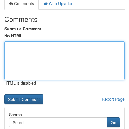
Comments
Who Upvoted
Comments
Submit a Comment
No HTML
HTML is disabled
Report Page
Search
Go