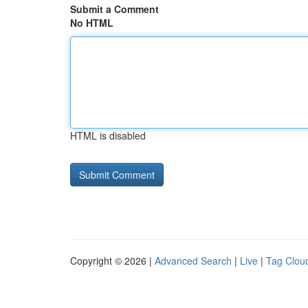
Submit a Comment
No HTML
HTML is disabled
Copyright © 2026 |
Advanced Search
|
Live
|
Tag Clou