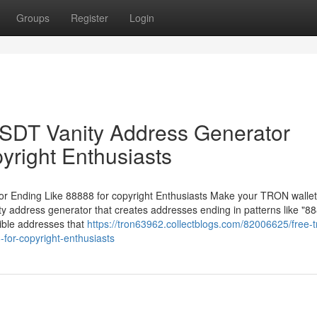
Groups
Register
Login
DT Vanity Address Generator
yright Enthusiasts
Ending Like 88888 for copyright Enthusiasts Make your TRON wallet
 address generator that creates addresses ending in patterns like "88
ible addresses that
https://tron63962.collectblogs.com/82006625/free-t
-for-copyright-enthusiasts