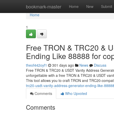
Home
bookmark-master
Home
New
Submit
Home
1
Free TRON & TRC20 & US
Ending Like 88888 for cop
theof442oyf1
301 days ago
News
Discuss
Free TRON & TRC20 & USDT Vanity Address Generator 
unforgettable with a free TRON & TRC20 & USDT vanity
This tool allows you to craft TRON and TRC20-compat
trc20-usdt-vanity-address-generator-ending-like-88888
Comments
Who Upvoted
Comments