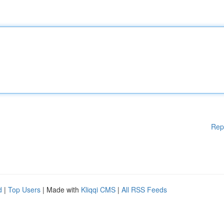
Rep
d
|
Top Users
| Made with
Kliqqi CMS
|
All RSS Feeds