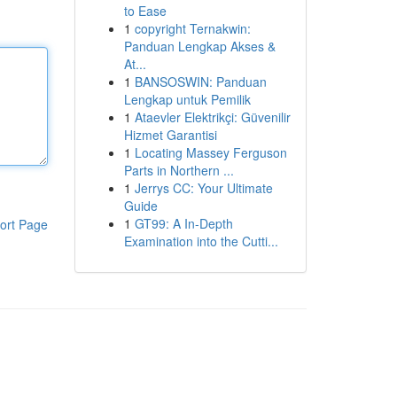
to Ease
1
copyright Ternakwin:
Panduan Lengkap Akses &
At...
1
BANSOSWIN: Panduan
Lengkap untuk Pemilik
1
Ataevler Elektrikçi: Güvenilir
Hizmet Garantisi
1
Locating Massey Ferguson
Parts in Northern ...
1
Jerrys CC: Your Ultimate
Guide
1
GT99: A In-Depth
ort Page
Examination into the Cutti...