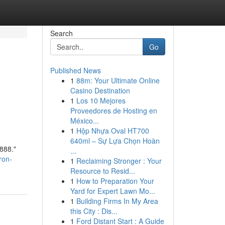
Search
Go
Published News
1
88m: Your Ultimate Online
Casino Destination
1
Los 10 Mejores
Proveedores de Hosting en
México...
1
Hộp Nhựa Oval HT700
640ml – Sự Lựa Chọn Hoàn
888."
...
ron-
1
Reclaiming Stronger : Your
Resource to Resid...
1
How to Preparation Your
Yard for Expert Lawn Mo...
1
Building Firms In My Area
this City : Dis...
1
Ford Distant Start : A Guide