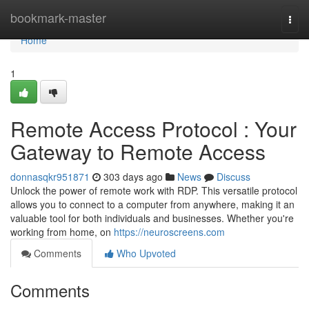
Home
bookmark-master
Togg
navi
Home
1
Remote Access Protocol : Your
Gateway to Remote Access
donnasqkr951871
303 days ago
News
Discuss
Unlock the power of remote work with RDP. This versatile protocol
allows you to connect to a computer from anywhere, making it an
valuable tool for both individuals and businesses. Whether you're
working from home, on
https://neuroscreens.com
Comments
Who Upvoted
Comments