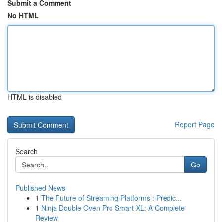
Submit a Comment
No HTML
HTML is disabled
Report Page
Search
Go
Published News
1
The Future of Streaming Platforms : Predic...
1
Ninja Double Oven Pro Smart XL: A Complete
Review