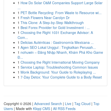
1
How Do Solar O&M Companies Support Large Solar
...
1
PET Bottle Recycling: From Waste to Resource wi...
1
Fresh Flowers Near Carolyn Dr
1
This Clone: A Step-by-Step Walkthrough
1
Best Forex Provider for Gold Investment : ...
1
Choosing the Right 1031 Exchange Advisor: A
Com...
1
Delicias Auténticas : Gastronomía Mexicana ...
1
Agen SEO Lokal Unggul : Tingkatkan Perusah...
1
nohuwin – Đăng Nhập Nhanh, Khám Phá Kho Game
Đ...
1
Choosing the Right International Moving Company
1
Service Laptop: Troubleshooting Common Issues
1
Monk Background: Your Guide to Roleplaying ...
1
7-Day Detox: Your Complete Guide to a Body Reset
Copyright © 2026 |
Advanced Search
|
Live
|
Tag Cloud
|
Top
Users
| Made with
Kliqqi CMS
|
All RSS Feeds