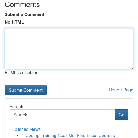
Comments
Submit a Comment
No HTML
HTML is disabled
Report Page
Search
Go
Published News
1
Coding Training Near Me: Find Local Courses