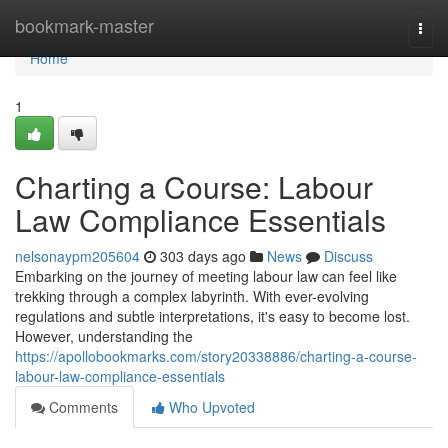
Home
bookmark-master
Togg
navi
Home
1
Charting a Course: Labour
Law Compliance Essentials
nelsonaypm205604
303 days ago
News
Discuss
Embarking on the journey of meeting labour law can feel like
trekking through a complex labyrinth. With ever-evolving
regulations and subtle interpretations, it's easy to become lost.
However, understanding the
https://apollobookmarks.com/story20338886/charting-a-course-
labour-law-compliance-essentials
Comments
Who Upvoted