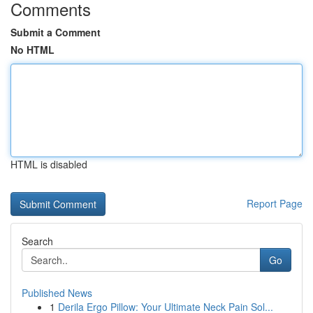
Comments
Submit a Comment
No HTML
HTML is disabled
Report Page
Search
Go
Published News
1
Derila Ergo Pillow: Your Ultimate Neck Pain Sol...