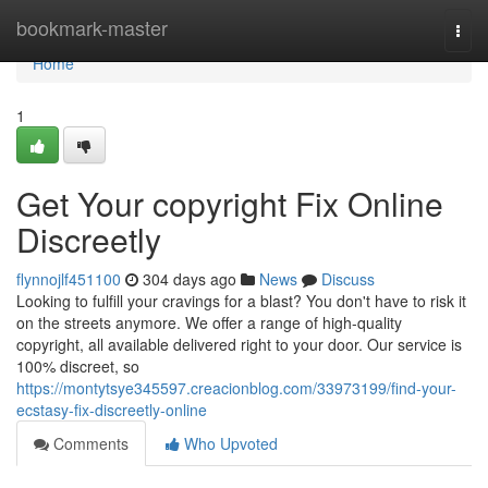
Home
bookmark-master
Togg
navi
Home
1
Get Your copyright Fix Online
Discreetly
flynnojlf451100
304 days ago
News
Discuss
Looking to fulfill your cravings for a blast? You don't have to risk it
on the streets anymore. We offer a range of high-quality
copyright, all available delivered right to your door. Our service is
100% discreet, so
https://montytsye345597.creacionblog.com/33973199/find-your-
ecstasy-fix-discreetly-online
Comments
Who Upvoted